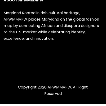
ABOUT AFWMMAFW
Maryland Rooted in rich cultural heritage,
AFWMMAFW places Maryland on the global fashion
map by connecting African and diaspora designers
to the U.S. market while celebrating identity,
excellence, and innovation.
Copyright 2026 AFWMMAFW. All Right
Reserved