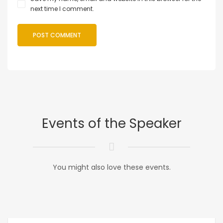
next time I comment.
Events of the Speaker
You might also love these events.