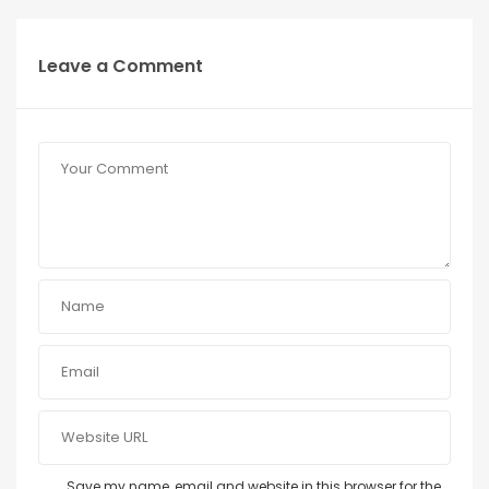
Leave a Comment
Save my name, email and website in this browser for the