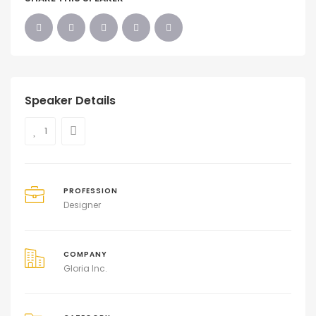
Speaker Details
1
PROFESSION
Designer
COMPANY
Gloria Inc.