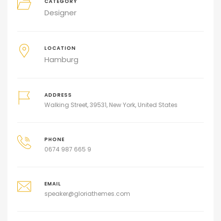
CATEGORY
Designer
LOCATION
Hamburg
ADDRESS
Walking Street, 39531, New York, United States
PHONE
0674 987 665 9
EMAIL
speaker@gloriathemes.com