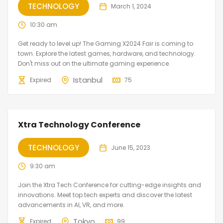
TECHNOLOGY
March 1, 2024
10:30 am
Get ready to level up! The Gaming X2024 Fair is coming to
town. Explore the latest games, hardware, and technology.
Don't miss out on the ultimate gaming experience.
Istanbul
Expired
75
Xtra Technology Conference
TECHNOLOGY
June 15, 2023
9:30 am
Join the Xtra Tech Conference for cutting-edge insights and
innovations. Meet top tech experts and discover the latest
advancements in AI, VR, and more.
Tokyo
Expired
99