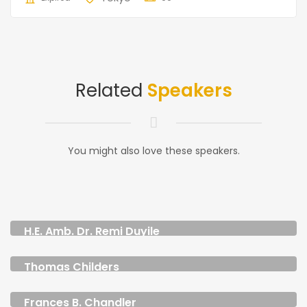
Related
Speakers
You might also love these speakers.
H.E. Amb. Dr. Remi Duyile
CEO & FOUNDER
Thomas Childers
MANAGER
Frances B. Chandler