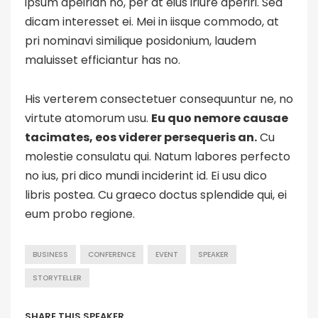
ipsum apeirian no, per at eius iriure aperiri. Sed
dicam interesset ei. Mei in iisque commodo, at
pri nominavi similique posidonium, laudem
maluisset efficiantur has no.
His verterem consectetuer consequuntur ne, no
virtute atomorum usu.
Eu quo nemore causae
tacimates, eos viderer persequeris an.
Cu
molestie consulatu qui. Natum labores perfecto
no ius, pri dico mundi inciderint id. Ei usu dico
libris postea. Cu graeco doctus splendide qui, ei
eum probo regione.
BUSINESS
CONFERENCE
EVENT
SPEAKER
STORYTELLER
SHARE THIS SPEAKER