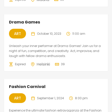
Featured
Drama Games
ART
October 10, 2023
11:00 am
Unleash your inner performer at Drama Games! Join us for a
night of fun, competition, and creativity. Act, improvise, and
laugh with fellow drama enthusiasts.
Helsinki
Expired
39
Fashion Carnival
ART
September 1, 2024
8:00 pm
Experience the ultimate fashion extravaganza at the Fashion