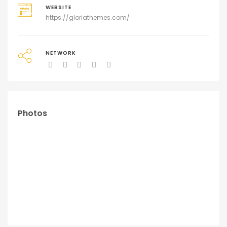
WEBSITE
https://gloriathemes.com/
NETWORK
Photos