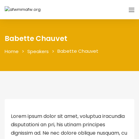
Babette Chauvet
Babette Chauvet
Home
Speakers
Lorem ipsum dolor sit amet, voluptua iracundia
disputationi an pri, his utinam principes
dignissim ad. Ne nec dolore oblique nusquam, cu