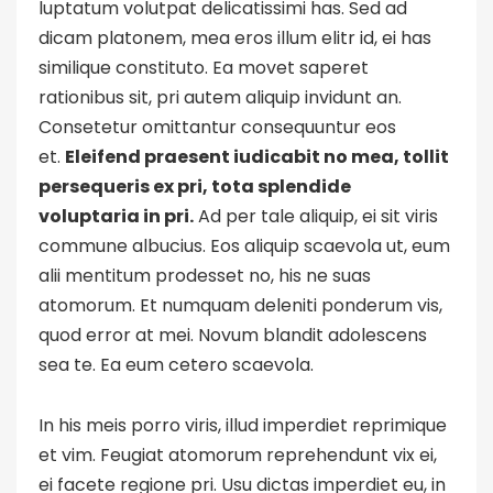
luptatum volutpat delicatissimi has. Sed ad
dicam platonem, mea eros illum elitr id, ei has
similique constituto. Ea movet saperet
rationibus sit, pri autem aliquip invidunt an.
Consetetur omittantur consequuntur eos
et.
Eleifend praesent iudicabit no mea, tollit
persequeris ex pri, tota splendide
voluptaria in pri.
Ad per tale aliquip, ei sit viris
commune albucius. Eos aliquip scaevola ut, eum
alii mentitum prodesset no, his ne suas
atomorum. Et numquam deleniti ponderum vis,
quod error at mei. Novum blandit adolescens
sea te. Ea eum cetero scaevola.
In his meis porro viris, illud imperdiet reprimique
et vim. Feugiat atomorum reprehendunt vix ei,
ei facete regione pri. Usu dictas imperdiet eu, in