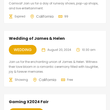
Carnival! Join us for a day of runway shows, pop-up shops,
and live entertainment.
California
Expired
99
Wedding of James & Helen
WEDDING
August 20, 2024
10:30 am
Join us for the enchanting union of James & Helen. Witness
their love bloom in a romantic ceremony filled with laughter,
joy & forever memories.
California
Showing
Free
Gaming X2024 Fair