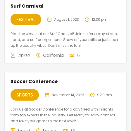
Surf Carnival
FESTIVAL
August 1, 2023
12:30 pm
Ride the waves at our Surf Carnival! Join us for a day of sun,
sand, and surf competitions. Show off your skills or just soak
up the beachy vibes. Don't miss the fun!
California
Expired
15
Soccer Conference
SPORTS
November 14, 2023
9:30 am
Join us at Soccer Conference for a day filled with insights
from top experts in the industry. Get ready to learn, connect
and take your game to the next level!
Madrid
Expired
35