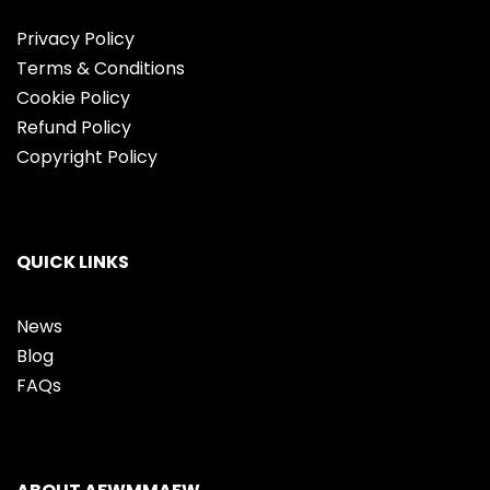
Privacy Policy
Terms & Conditions
Cookie Policy
Refund Policy
Copyright Policy
QUICK LINKS
News
Blog
FAQs