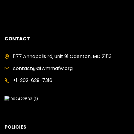
ANALYST
CONTACT
1177 Annapolis rd, unit 91 Odenton, MD 21113
contact@afwmmafw.org
+1-202-629-7316
POLICIES