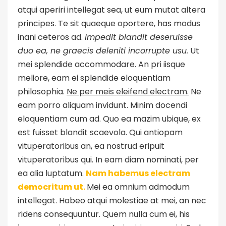
atqui aperiri intellegat sea, ut eum mutat altera
principes. Te sit quaeque oportere, has modus
inani ceteros ad.
Impedit blandit deseruisse
duo ea, ne graecis deleniti incorrupte usu.
Ut
mei splendide accommodare. An pri iisque
meliore, eam ei splendide eloquentiam
philosophia.
Ne per meis eleifend electram.
Ne
eam porro aliquam invidunt. Minim docendi
eloquentiam cum ad. Quo ea mazim ubique, ex
est fuisset blandit scaevola. Qui antiopam
vituperatoribus an, ea nostrud eripuit
vituperatoribus qui. In eam diam nominati, per
ea alia luptatum.
Nam habemus electram
democritum ut.
Mei ea omnium admodum
intellegat. Habeo atqui molestiae at mei, an nec
ridens consequuntur. Quem nulla cum ei, his