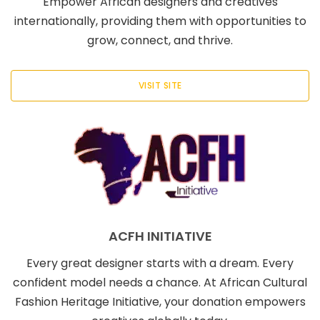
Empower African designers and creatives
internationally, providing them with opportunities to
grow, connect, and thrive.
VISIT SITE
ACFH INITIATIVE
Every great designer starts with a dream. Every
confident model needs a chance. At African Cultural
Fashion Heritage Initiative, your donation empowers