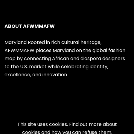
ABOUT AFWMMAFW
Maryland Rooted in rich cultural heritage,
AFWMMAFW places Maryland on the global fashion
map by connecting African and diaspora designers
to the U.S. market while celebrating identity,
excellence, and innovation.
This site uses cookies. Find out more about
cookies and how you can refuse them.