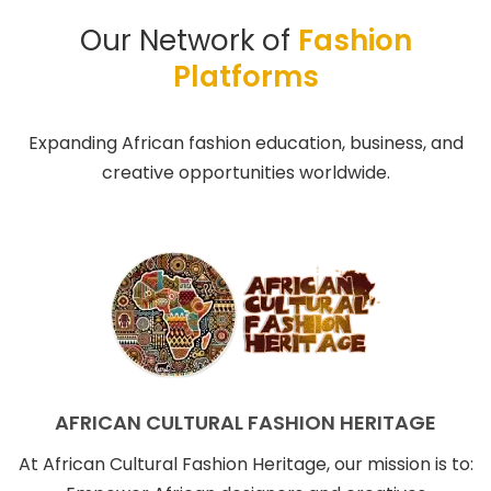
Our Network of
Fashion
Platforms
Expanding African fashion education, business, and
creative opportunities worldwide.
AFRICAN CULTURAL FASHION HERITAGE
At African Cultural Fashion Heritage, our mission is to: