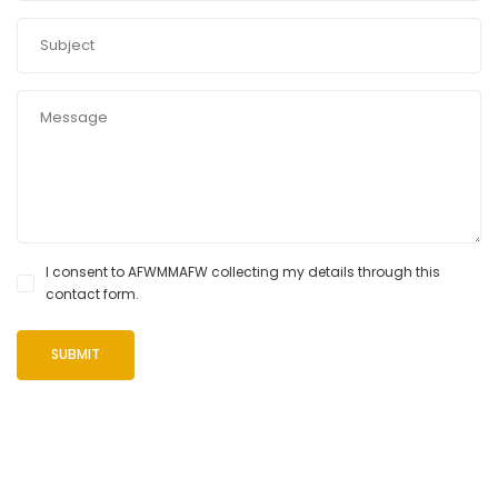
I consent to AFWMMAFW collecting my details through this
contact form.