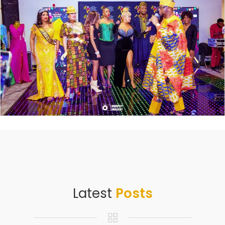
Latest
Posts