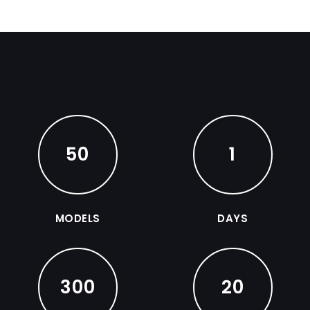
50
1
MODELS
DAYS
300
20