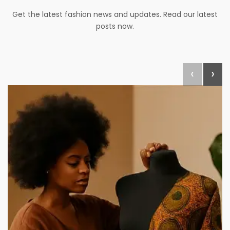
Get the latest fashion news and updates. Read our latest
posts now.
‹
›