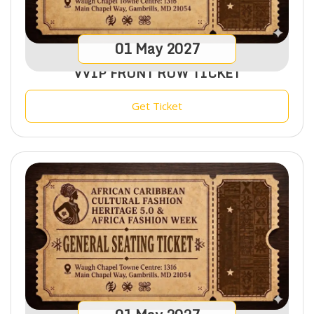
01
May
2027
VVIP FRONT ROW TICKET
Get Ticket