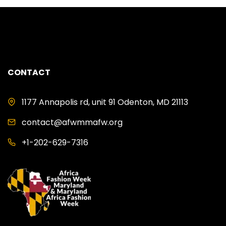
CONTACT
1177 Annapolis rd, unit 91 Odenton, MD 21113
contact@afwmmafw.org
+1-202-629-7316