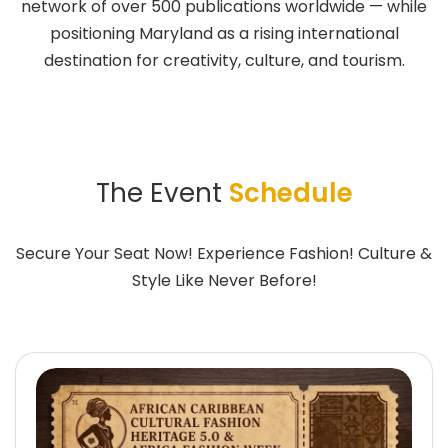
network of over 500 publications worldwide — while
positioning Maryland as a rising international
destination for creativity, culture, and tourism.
The Event
Schedule
Secure Your Seat Now! Experience Fashion! Culture &
Style Like Never Before!