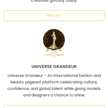
creatives globally today.
VISIT SITE
UNIVERSE GRANDEUR
Universe Grandeur – An international fashion and
beauty pageant platform celebrating culture,
confidence, and global talent while giving models
and designers a chance to shine.