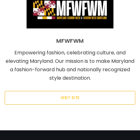
MFWFWM
Empowering fashion, celebrating culture, and
elevating Maryland. Our mission is to make Maryland
a fashion-forward hub and nationally recognized
style destination.
VISIT SITE