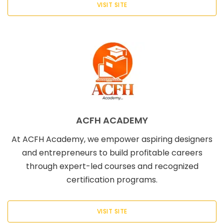
VISIT SITE
ACFH ACADEMY
At ACFH Academy, we empower aspiring designers
and entrepreneurs to build profitable careers
through expert-led courses and recognized
certification programs.
VISIT SITE