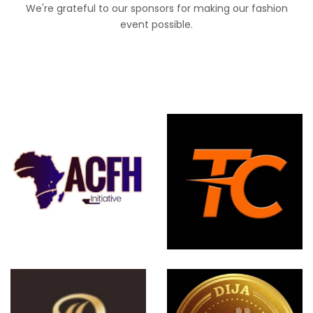
We're grateful to our sponsors for making our fashion
event possible.