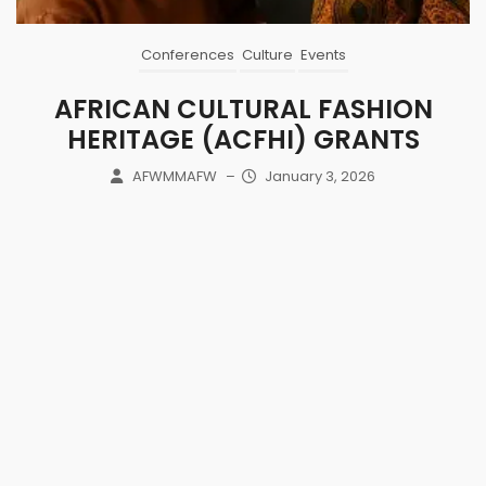
Conferences
Culture
Events
AFRICAN CULTURAL FASHION
HERITAGE (ACFHI) GRANTS
AFWMMAFW
–
January 3, 2026