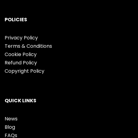
POLICIES
Privacy Policy
Terms & Conditions
Cookie Policy
Refund Policy
Copyright Policy
QUICK LINKS
News
Blog
FAQs