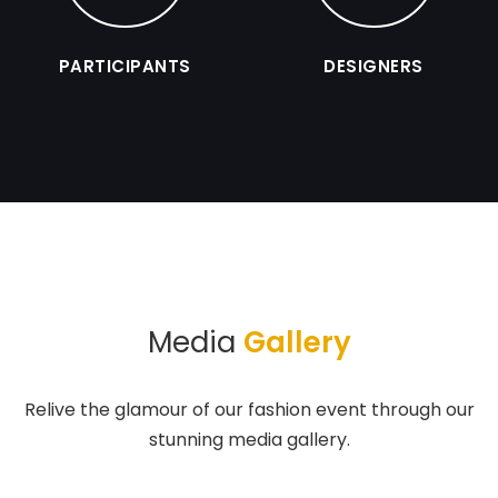
PARTICIPANTS
DESIGNERS
Media
Gallery
Relive the glamour of our fashion event through our
stunning media gallery.