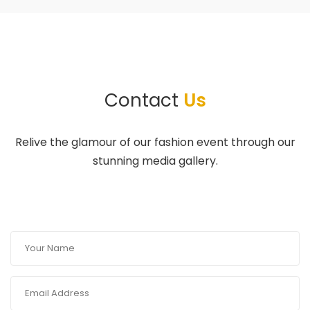
Contact
Us
Relive the glamour of our fashion event through our
stunning media gallery.