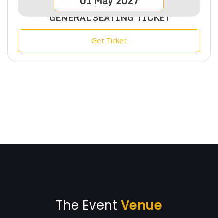
01
May
2027
GENERAL SEATING TICKET
Get Ticket
The Event
Venue