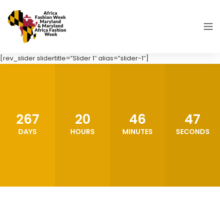
[rev_slider slidertitle=”Slider 1″ alias=”slider-1″]
267
20
46
45
DAYS
HOURS
MINUTES
SECONDS