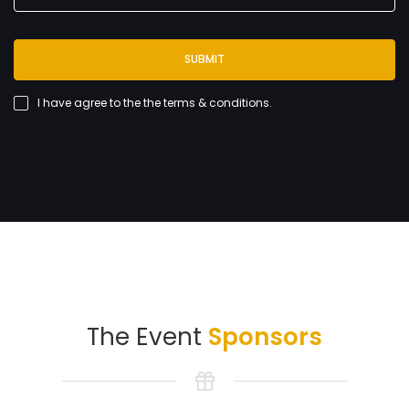
SUBMIT
I have agree to the
the terms & conditions
.
The Event
Sponsors