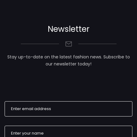
Newsletter
Stay up-to-date on the latest fashion news. Subscribe to
our newsletter today!