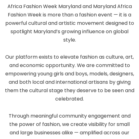
Africa Fashion Week Maryland and Maryland Africa
Fashion Week is more than a fashion event — it is a
powerful cultural and artistic movement designed to
spotlight Maryland’s growing influence on global
style.
Our platform exists to elevate fashion as culture, art,
and economic opportunity. We are committed to
empowering young girls and boys, models, designers,
and both local and international artisans by giving
them the cultural stage they deserve to be seen and
celebrated.
Through meaningful community engagement and
the power of fashion, we create visibility for small
and large businesses alike — amplified across our