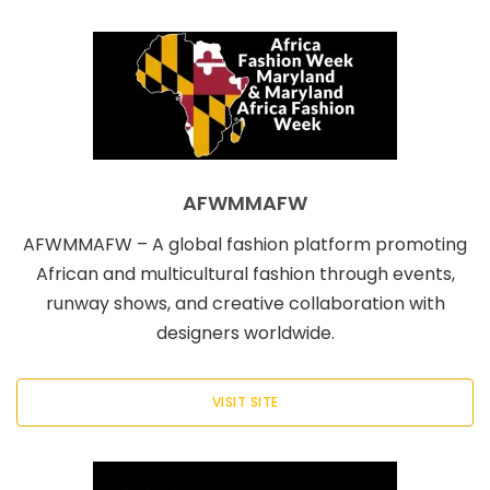
AFWMMAFW
AFWMMAFW – A global fashion platform promoting
African and multicultural fashion through events,
runway shows, and creative collaboration with
designers worldwide.
VISIT SITE