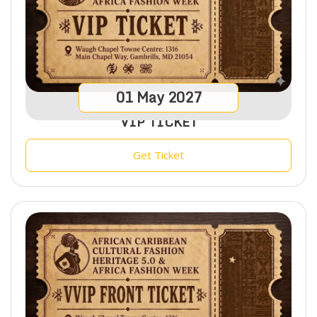
01
May
2027
VIP TICKET
Get Ticket