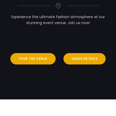
Experience the ultimate fashion atmosphere at our
stunning event venue. Join us now!
TOUR THE VENUE
VENUE DETAILS