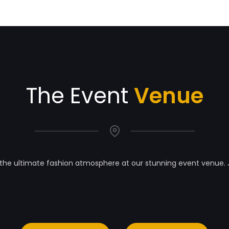
The Event
Venue
the ultimate fashion atmosphere at our stunning event venue. 