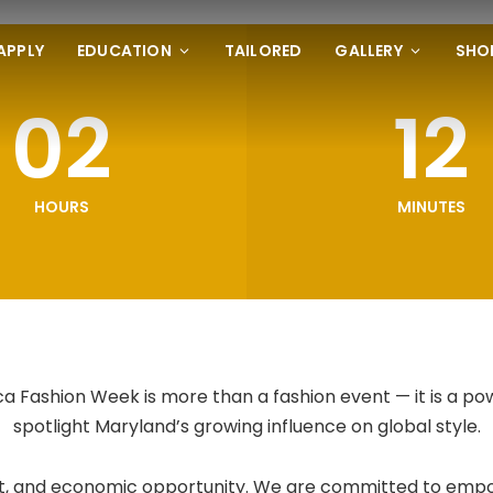
APPLY
EDUCATION
TAILORED
GALLERY
SHO
02
12
HOURS
MINUTES
 Fashion Week is more than a fashion event — it is a po
spotlight Maryland’s growing influence on global style.
 art, and economic opportunity. We are committed to empo