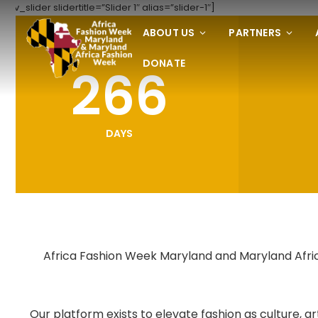
[rev_slider slidertitle=”Slider 1″ alias=”slider-1″]
ABOUT US
PARTNERS
DONATE
266
DAYS
Africa Fashion Week Maryland and Maryland Africa
Our platform exists to elevate fashion as culture,