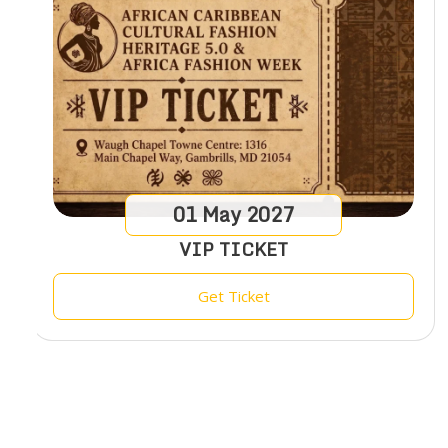
01
May
2027
VIP TICKET
Get Ticket