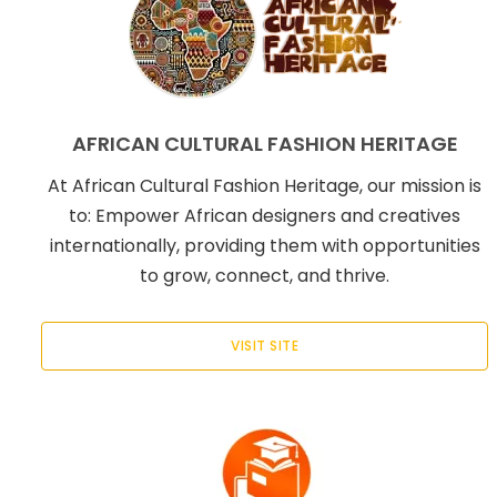
AFRICAN CULTURAL FASHION HERITAGE
At African Cultural Fashion Heritage, our mission is
to: Empower African designers and creatives
internationally, providing them with opportunities
to grow, connect, and thrive.
VISIT SITE