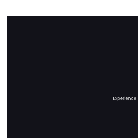
Experience 