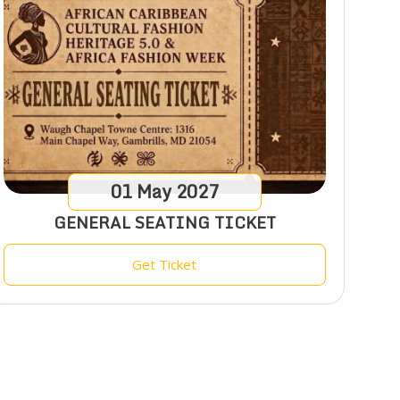
01
May
2027
GENERAL SEATING TICKET
Get Ticket