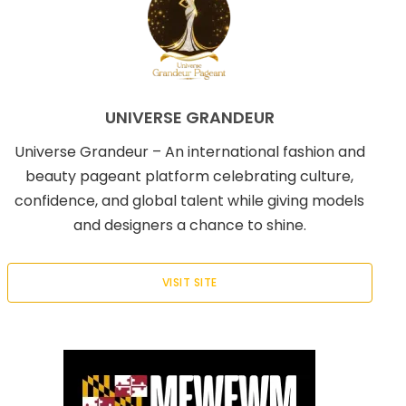
UNIVERSE GRANDEUR
Universe Grandeur – An international fashion and
beauty pageant platform celebrating culture,
confidence, and global talent while giving models
and designers a chance to shine.
VISIT SITE