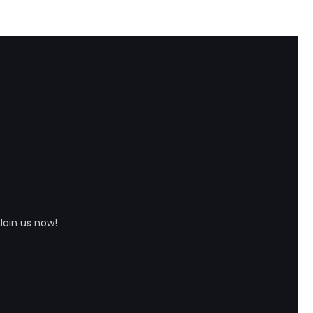
Join us now!