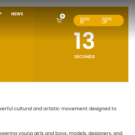
P
NEWS
0
SIGN
SIGN
IN
UP
13
SECONDS
werful cultural and artistic movement designed to
wering young girls and boys, models, designers, and