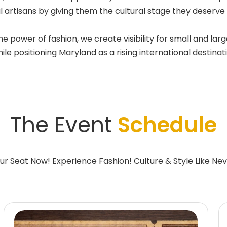
l artisans by giving them the cultural stage they deserv
wer of fashion, we create visibility for small and large
e positioning Maryland as a rising international destinatio
The Event
Schedule
ur Seat Now! Experience Fashion! Culture & Style Like Nev