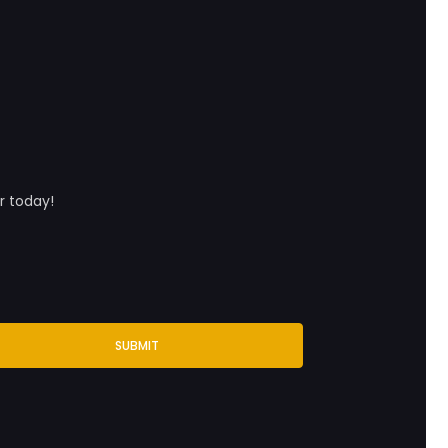
r today!
SUBMIT