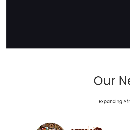
Our N
Expanding Afr