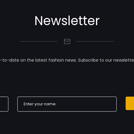
Newsletter
-to-date on the latest fashion news. Subscribe to our newslette