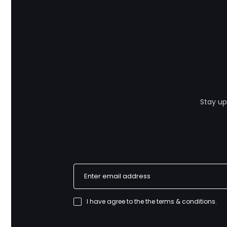
Stay up
I have agree to the
the terms & conditions
.