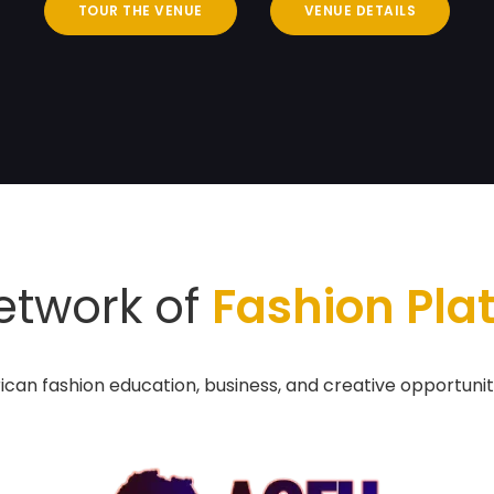
TOUR THE VENUE
VENUE DETAILS
etwork of
Fashion Pla
ican fashion education, business, and creative opportunit