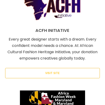
ACFH INITIATIVE
Every great designer starts with a dream. Every
confident model needs a chance. At African
Cultural Fashion Heritage Initiative, your donation
empowers creatives globally today.
VISIT SITE