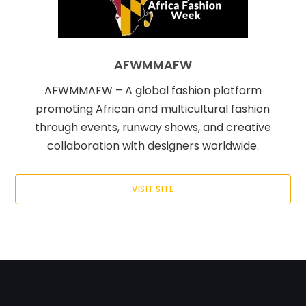
AFWMMAFW
AFWMMAFW – A global fashion platform
promoting African and multicultural fashion
through events, runway shows, and creative
collaboration with designers worldwide.
VISIT SITE