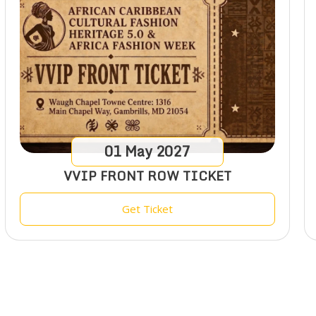
01
May
2027
VVIP FRONT ROW TICKET
Get Ticket