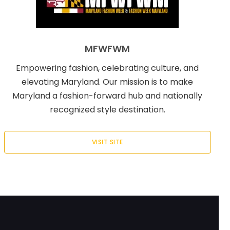
MFWFWM
Empowering fashion, celebrating culture, and
elevating Maryland. Our mission is to make
Maryland a fashion-forward hub and nationally
recognized style destination.
VISIT SITE