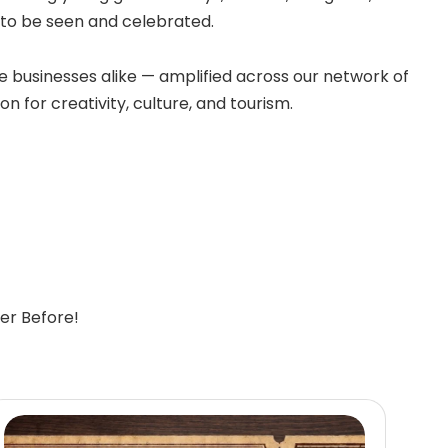
e to be seen and celebrated.
 businesses alike — amplified across our network of
n for creativity, culture, and tourism.
er Before!