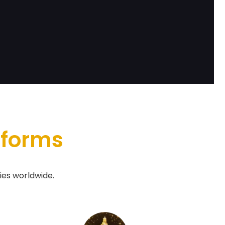
tforms
ies worldwide.