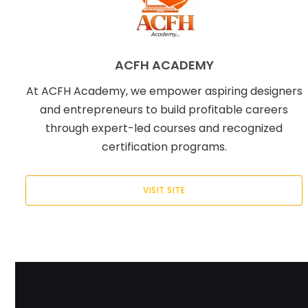
ACFH ACADEMY
At ACFH Academy, we empower aspiring designers
and entrepreneurs to build profitable careers
through expert-led courses and recognized
certification programs.
VISIT SITE