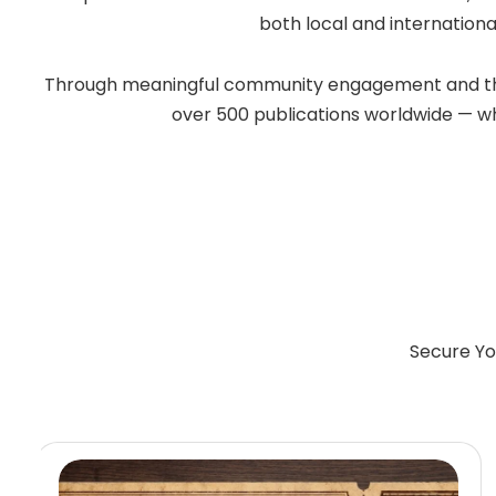
both local and internationa
Through meaningful community engagement and the po
over 500 publications worldwide — whil
Secure Yo