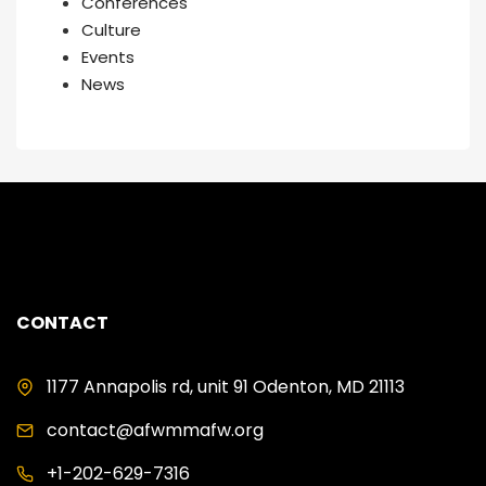
Conferences
Culture
Events
News
CONTACT
1177 Annapolis rd, unit 91 Odenton, MD 21113
contact@afwmmafw.org
+1-202-629-7316