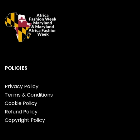
POLICIES
Privacy Policy
Terms & Conditions
Cookie Policy
Refund Policy
Copyright Policy