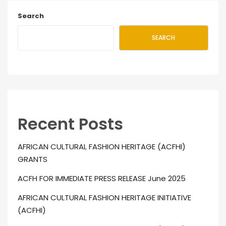
Search
SEARCH
Recent Posts
AFRICAN CULTURAL FASHION HERITAGE (ACFHI)
GRANTS
ACFH FOR IMMEDIATE PRESS RELEASE June 2025
AFRICAN CULTURAL FASHION HERITAGE INITIATIVE
(ACFHI)