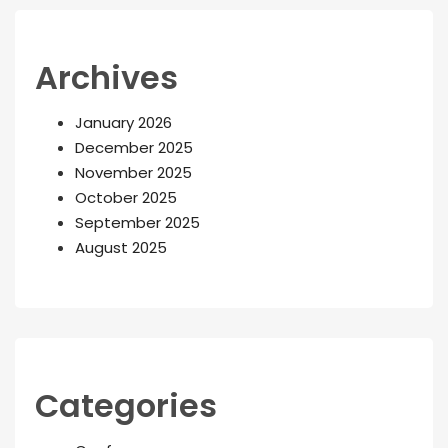
Archives
January 2026
December 2025
November 2025
October 2025
September 2025
August 2025
Categories