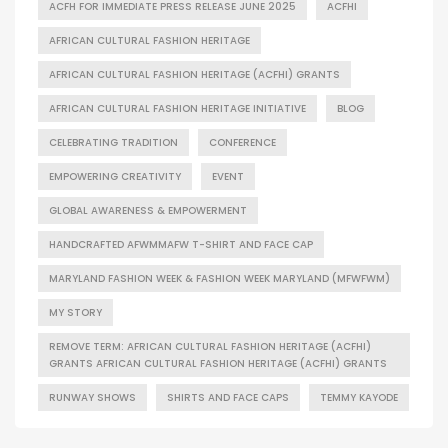
ACFH FOR IMMEDIATE PRESS RELEASE JUNE 2025
ACFHI
AFRICAN CULTURAL FASHION HERITAGE
AFRICAN CULTURAL FASHION HERITAGE (ACFHI) GRANTS
AFRICAN CULTURAL FASHION HERITAGE INITIATIVE
BLOG
CELEBRATING TRADITION
CONFERENCE
EMPOWERING CREATIVITY
EVENT
GLOBAL AWARENESS & EMPOWERMENT
HANDCRAFTED AFWMMAFW T-SHIRT AND FACE CAP
MARYLAND FASHION WEEK & FASHION WEEK MARYLAND (MFWFWM)
MY STORY
REMOVE TERM: AFRICAN CULTURAL FASHION HERITAGE (ACFHI)
GRANTS AFRICAN CULTURAL FASHION HERITAGE (ACFHI) GRANTS
RUNWAY SHOWS
SHIRTS AND FACE CAPS
TEMMY KAYODE