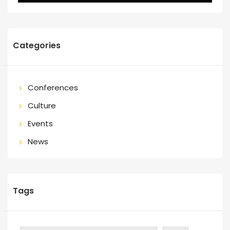
Categories
Conferences
Culture
Events
News
Tags