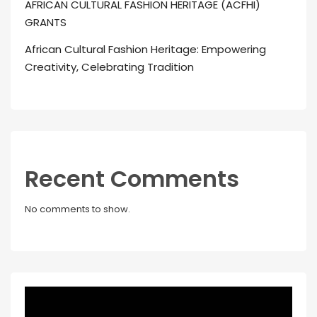
AFRICAN CULTURAL FASHION HERITAGE (ACFHI)
GRANTS
African Cultural Fashion Heritage: Empowering
Creativity, Celebrating Tradition
Recent Comments
No comments to show.