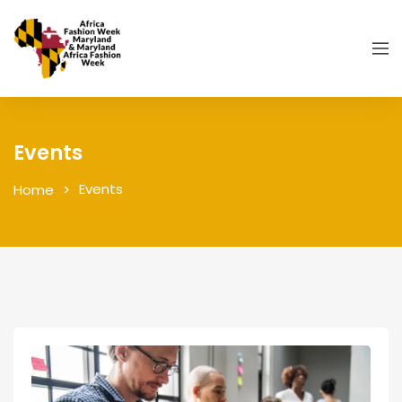
Events
Events
Home