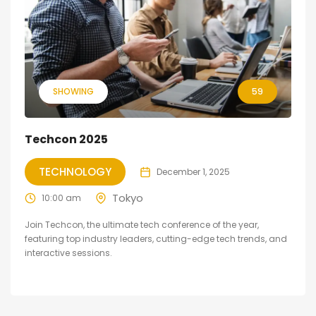
SHOWING
59
Techcon 2025
TECHNOLOGY
December 1, 2025
Tokyo
10:00 am
Join Techcon, the ultimate tech conference of the year,
featuring top industry leaders, cutting-edge tech trends, and
interactive sessions.