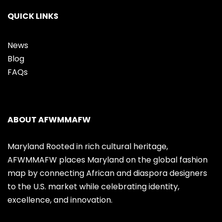
QUICK LINKS
News
Blog
FAQs
ABOUT AFWMMAFW
Maryland Rooted in rich cultural heritage,
AFWMMAFW places Maryland on the global fashion
map by connecting African and diaspora designers
to the U.S. market while celebrating identity,
excellence, and innovation.