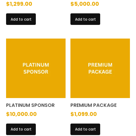
$
1,299.00
$
5,000.00
Add to cart
Add to cart
PLATINUM SPONSOR
PREMIUM PACKAGE
$
10,000.00
$
1,099.00
Add to cart
Add to cart