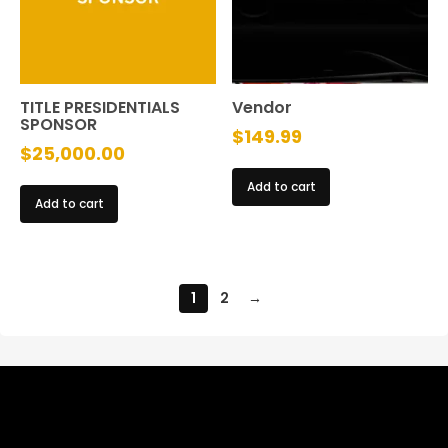
TITLE PRESIDENTIALS
Vendor
SPONSOR
$
149.99
$
25,000.00
Add to cart
Add to cart
1
2
→