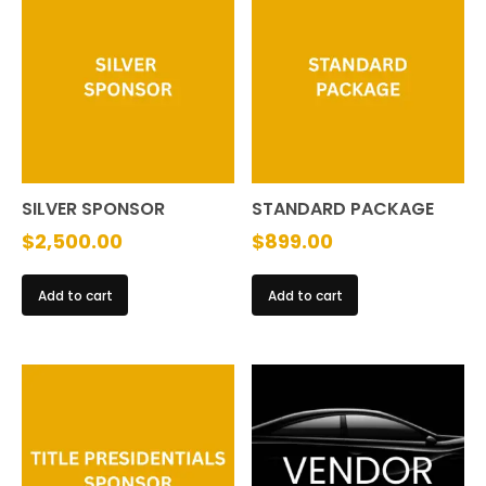
The
options
may
be
chosen
on
the
SILVER SPONSOR
STANDARD PACKAGE
product
$
2,500.00
$
899.00
page
Add to cart
Add to cart