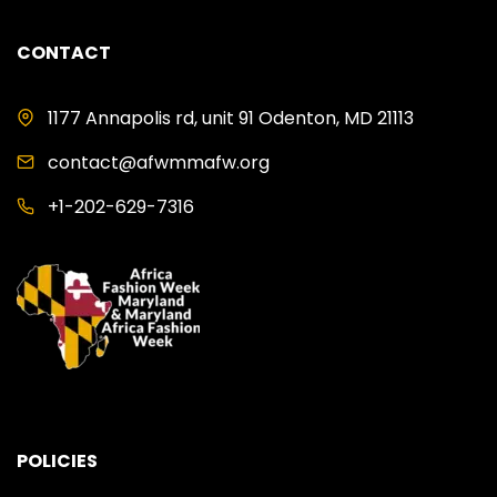
CONTACT
1177 Annapolis rd, unit 91 Odenton, MD 21113
contact@afwmmafw.org
+1-202-629-7316
POLICIES