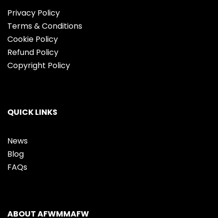
Privacy Policy
Terms & Conditions
Cookie Policy
Refund Policy
Copyright Policy
QUICK LINKS
News
Blog
FAQs
ABOUT AFWMMAFW