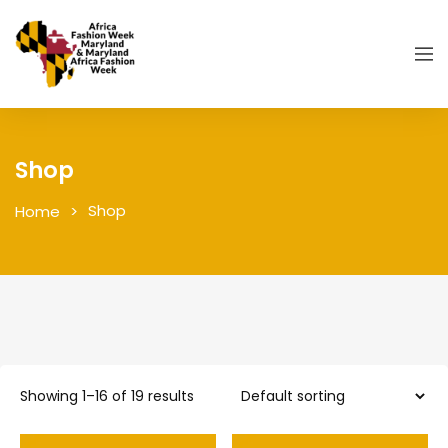
Shop
Shop
Home
Showing 1–16 of 19 results