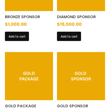
on
the
BRONZE SPONSOR
DIAMOND SPONSOR
product
$
1,000.00
$
15,000.00
page
Add to cart
Add to cart
GOLD PACKAGE
GOLD SPONSOR