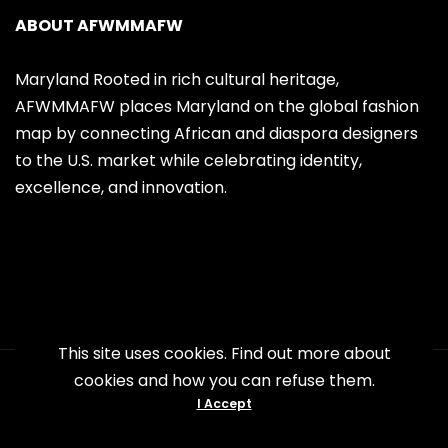
ABOUT AFWMMAFW
Maryland Rooted in rich cultural heritage,
AFWMMAFW places Maryland on the global fashion
map by connecting African and diaspora designers
to the U.S. market while celebrating identity,
excellence, and innovation.
This site uses cookies. Find out more about
cookies and how you can refuse them.
Copyright 2026 AFWMMAFW. All Right
I Accept
Reserved