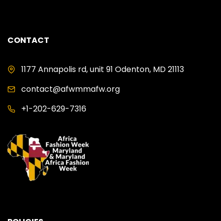
CONTACT
1177 Annapolis rd, unit 91 Odenton, MD 21113
contact@afwmmafw.org
+1-202-629-7316