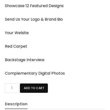
Showcase 12 Featured Designs
Send Us Your Logo & Brand Bio
Your Welsite
Red Carpet
Backstage Interview
Complementary Digital Photos
BASIC
ADD TO CART
PACKAGE
quantity
Description