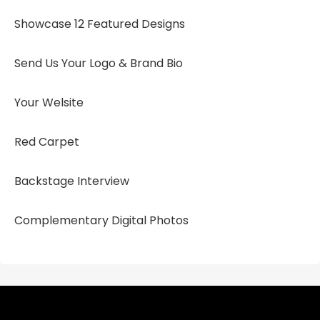
Showcase 12 Featured Designs
Send Us Your Logo & Brand Bio
Your Welsite
Red Carpet
Backstage Interview
Complementary Digital Photos