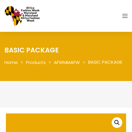
BASIC PACKAGE
BASIC PACKAGE
Home
Products
AFWMMAFW