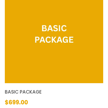
BASIC PACKAGE
$
699.00