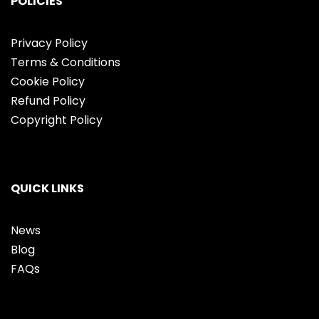
POLICIES
Privacy Policy
Terms & Conditions
Cookie Policy
Refund Policy
Copyright Policy
QUICK LINKS
News
Blog
FAQs