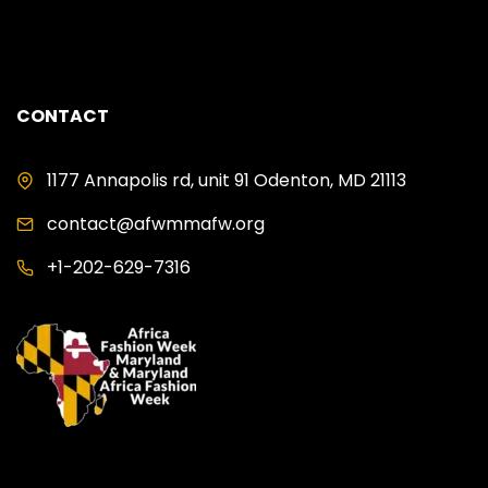
CONTACT
1177 Annapolis rd, unit 91 Odenton, MD 21113
contact@afwmmafw.org
+1-202-629-7316