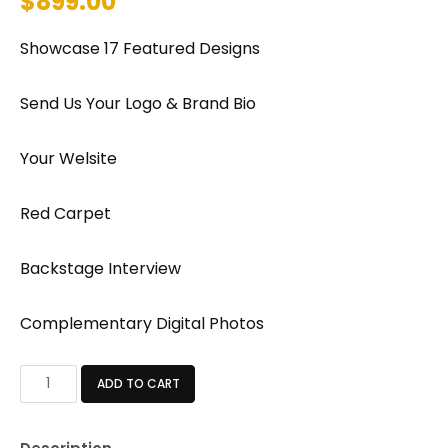
$
899.00
Showcase 17 Featured Designs
Send Us Your Logo & Brand Bio
Your Welsite
Red Carpet
Backstage Interview
Complementary Digital Photos
STANDARD
ADD TO CART
PACKAGE
quantity