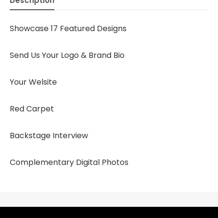
Description
Showcase 17 Featured Designs
Send Us Your Logo & Brand Bio
Your Welsite
Red Carpet
Backstage Interview
Complementary Digital Photos