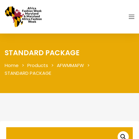
STANDARD PACKAGE
Home
Products
AFWMMAFW
STANDARD PACKAGE