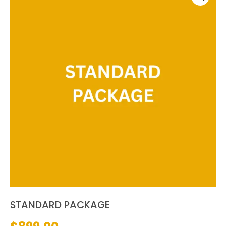
STANDARD PACKAGE