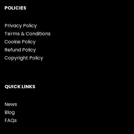
POLICIES
Privacy Policy
Terms & Conditions
Cookie Policy
Refund Policy
Copyright Policy
QUICK LINKS
News
Blog
FAQs