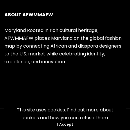
ABOUT AFWMMAFW
Maryland Rooted in rich cultural heritage,
AFWMMAFW places Maryland on the global fashion
map by connecting African and diaspora designers
to the U.S. market while celebrating identity,
excellence, and innovation.
This site uses cookies. Find out more about
cookies and how you can refuse them.
Copyright 2026 AFWMMAFW. All Right
I Accept
Reserved