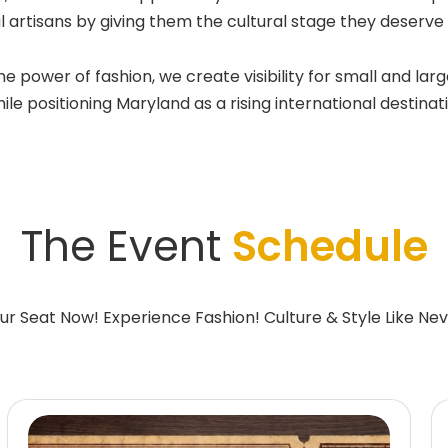
l artisans by giving them the cultural stage they deserv
wer of fashion, we create visibility for small and large
e positioning Maryland as a rising international destinatio
The Event
Schedule
ur Seat Now! Experience Fashion! Culture & Style Like Nev