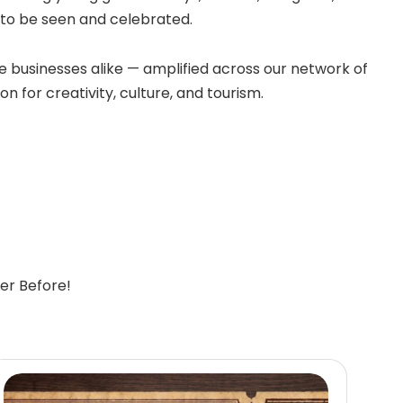
e to be seen and celebrated.
 businesses alike — amplified across our network of
n for creativity, culture, and tourism.
er Before!