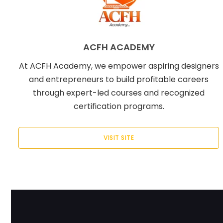
ACFH ACADEMY
At ACFH Academy, we empower aspiring designers
and entrepreneurs to build profitable careers
through expert-led courses and recognized
certification programs.
VISIT SITE