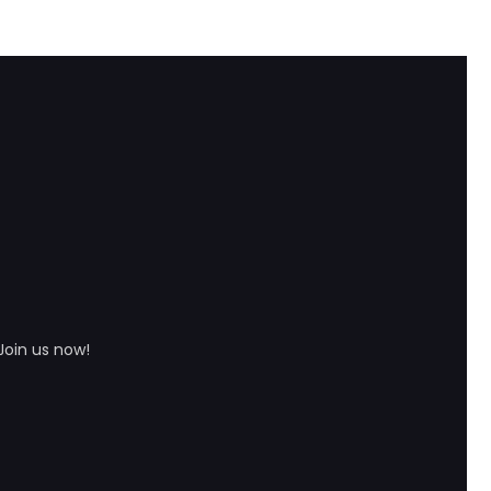
Join us now!