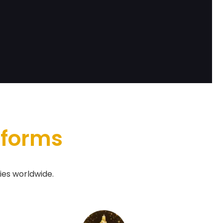
tforms
ies worldwide.