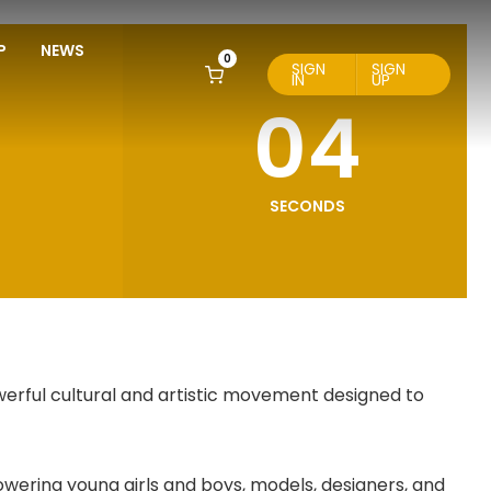
P
NEWS
0
SIGN
SIGN
IN
UP
03
SECONDS
werful cultural and artistic movement designed to
wering young girls and boys, models, designers, and