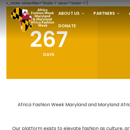
[rev_slider slidertitle=”Slider 1″ alias=”slider-1″]
ABOUT US
PARTNERS
DONATE
267
DAYS
Africa Fashion Week Maryland and Maryland Africa
Our platform exists to elevate fashion as culture,