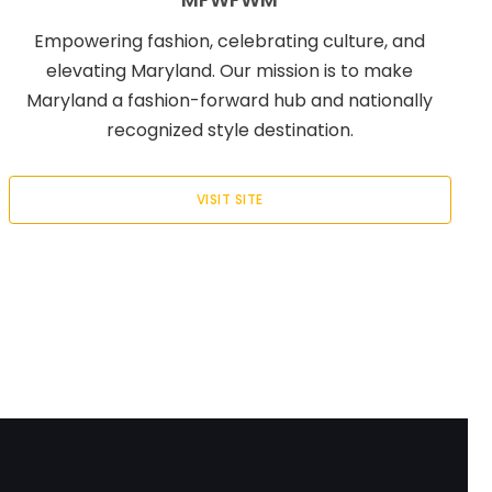
Empowering fashion, celebrating culture, and
elevating Maryland. Our mission is to make
Maryland a fashion-forward hub and nationally
recognized style destination.
VISIT SITE