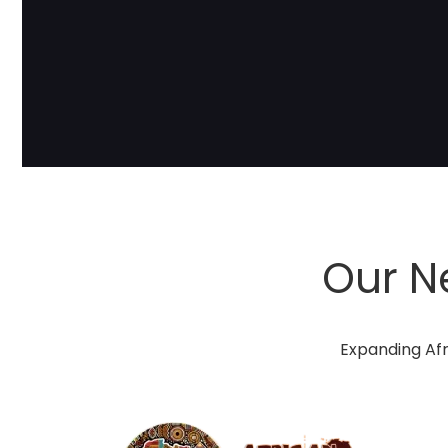
Our N
Expanding Afr