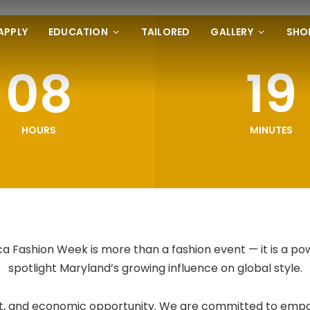
APPLY
EDUCATION
TAILORED
GALLERY
SHO
08
19
HOURS
MINUTES
 Fashion Week is more than a fashion event — it is a po
spotlight Maryland’s growing influence on global style.
 art, and economic opportunity. We are committed to empo