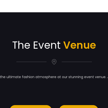
The Event
Venue
the ultimate fashion atmosphere at our stunning event venue. 