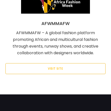
AFWMMAFW
AFWMMAFW – A global fashion platform
promoting African and multicultural fashion
through events, runway shows, and creative
collaboration with designers worldwide.
VISIT SITE