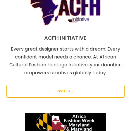
ACFH INITIATIVE
Every great designer starts with a dream. Every
confident model needs a chance. At African
Cultural Fashion Heritage Initiative, your donation
empowers creatives globally today.
VISIT SITE