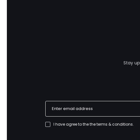
Stay up
I have agree to the
the terms & conditions
.