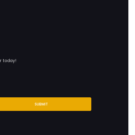
r today!
SUBMIT