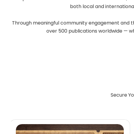
both local and internationa
Through meaningful community engagement and the po
over 500 publications worldwide — whil
Secure Yo