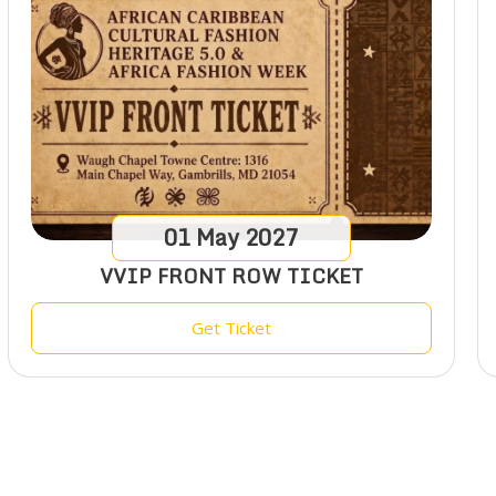
01
May
2027
VVIP FRONT ROW TICKET
Get Ticket