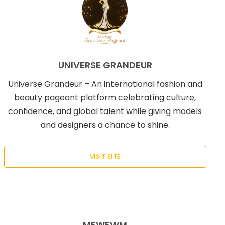
UNIVERSE GRANDEUR
Universe Grandeur – An international fashion and
beauty pageant platform celebrating culture,
confidence, and global talent while giving models
and designers a chance to shine.
VISIT SITE
MFWFWM