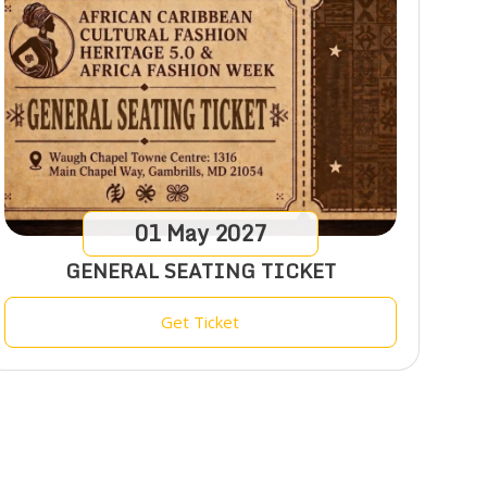
01
May
2027
GENERAL SEATING TICKET
Get Ticket