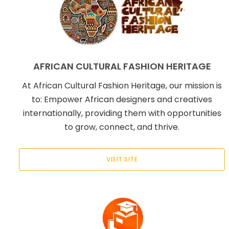
AFRICAN CULTURAL FASHION HERITAGE
At African Cultural Fashion Heritage, our mission is
to: Empower African designers and creatives
internationally, providing them with opportunities
to grow, connect, and thrive.
VISIT SITE