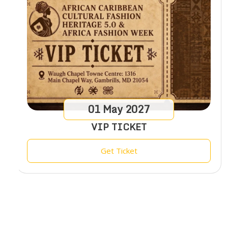
01
May
2027
VIP TICKET
Get Ticket