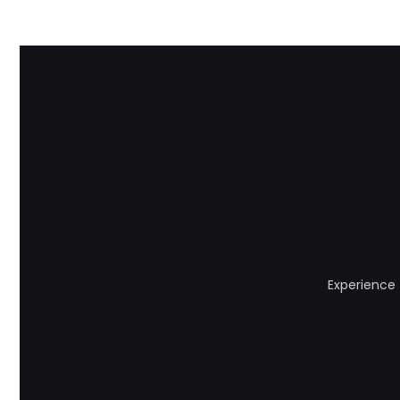
Experience 