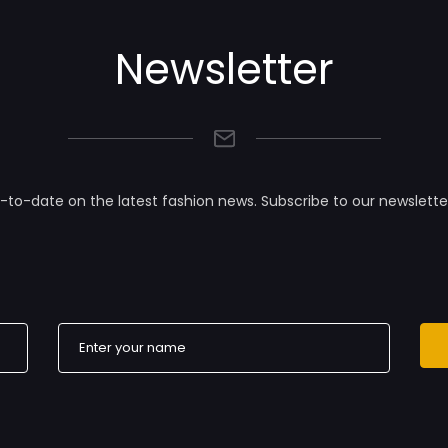
Newsletter
-to-date on the latest fashion news. Subscribe to our newslette