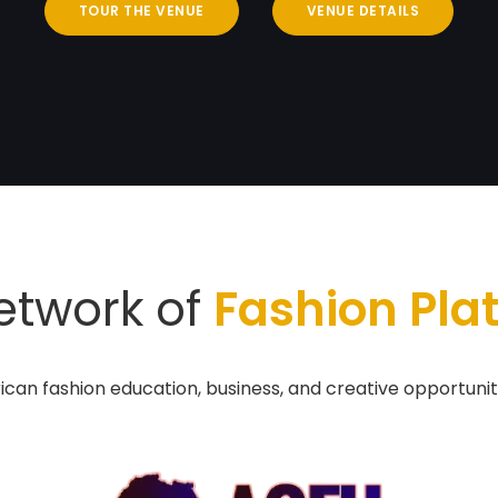
TOUR THE VENUE
VENUE DETAILS
etwork of
Fashion Pla
ican fashion education, business, and creative opportunit