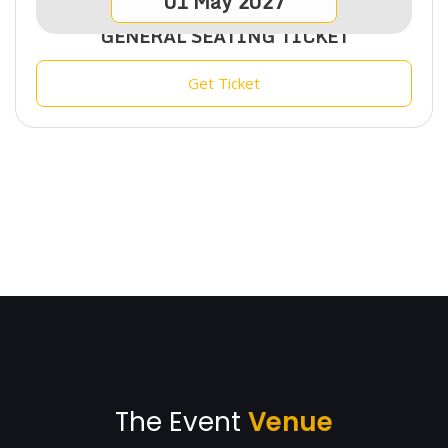
01
May
2027
GENERAL SEATING TICKET
Get Ticket
The Event
Venue