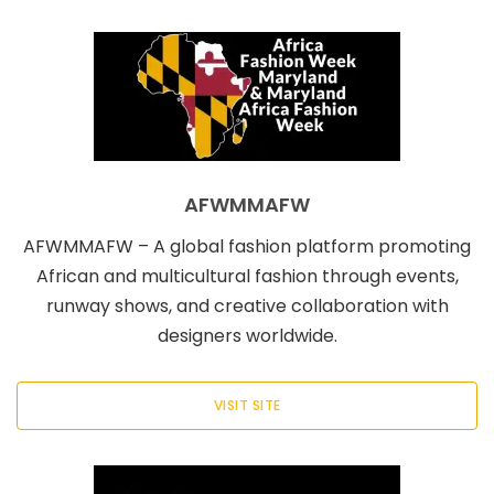
AFWMMAFW
AFWMMAFW – A global fashion platform promoting
African and multicultural fashion through events,
runway shows, and creative collaboration with
designers worldwide.
VISIT SITE