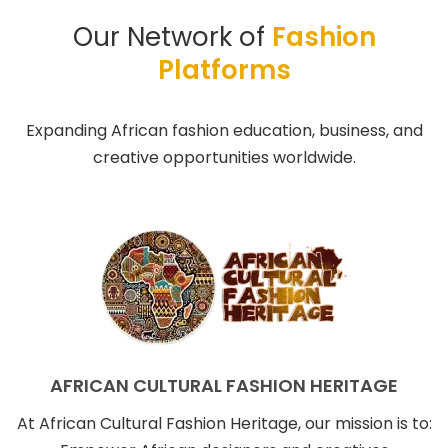
Our Network of
Fashion
Platforms
Expanding African fashion education, business, and
creative opportunities worldwide.
AFRICAN CULTURAL FASHION HERITAGE
At African Cultural Fashion Heritage, our mission is to: