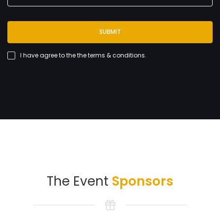
SUBMIT
I have agree to the
the terms & conditions
.
The Event
Sponsors