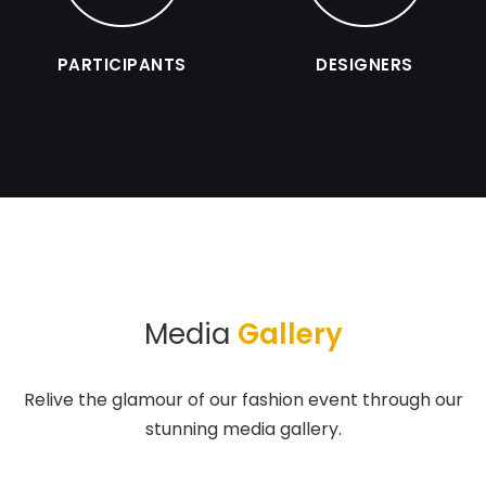
PARTICIPANTS
DESIGNERS
Media
Gallery
Relive the glamour of our fashion event through our
stunning media gallery.