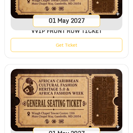
01
May
2027
VVIP FRONT ROW TICKET
Get Ticket