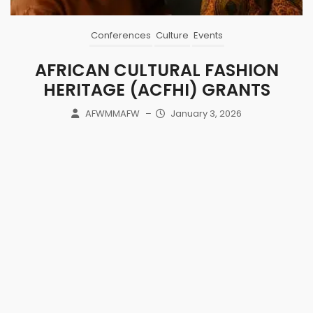
Conferences
Culture
Events
AFRICAN CULTURAL FASHION
HERITAGE (ACFHI) GRANTS
AFWMMAFW
–
January 3, 2026