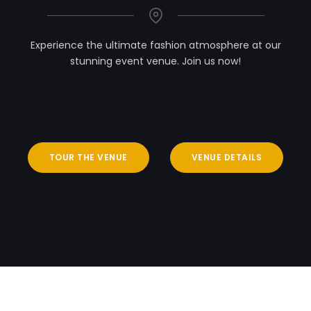
Experience the ultimate fashion atmosphere at our
stunning event venue. Join us now!
TOUR THE VENUE
VENUE DETAILS