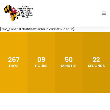
[rev_slider slidertitle=”Slider 1″ alias=”slider-1″]
267
09
50
21
DAYS
HOURS
MINUTES
SECONDS