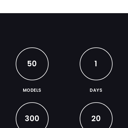
50
1
MODELS
DAYS
300
20