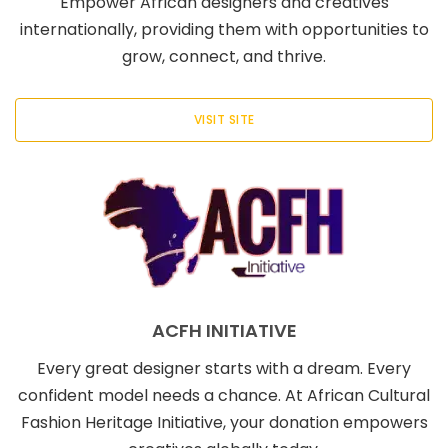
Empower African designers and creatives
internationally, providing them with opportunities to
grow, connect, and thrive.
VISIT SITE
ACFH INITIATIVE
Every great designer starts with a dream. Every
confident model needs a chance. At African Cultural
Fashion Heritage Initiative, your donation empowers