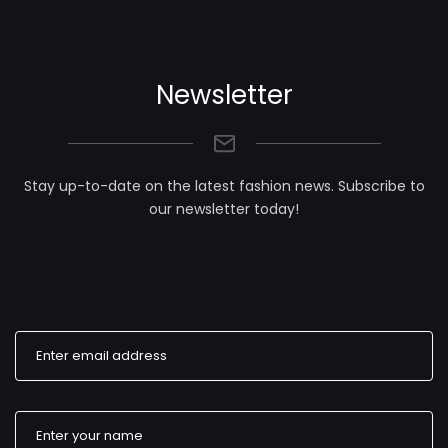
Newsletter
Stay up-to-date on the latest fashion news. Subscribe to
our newsletter today!