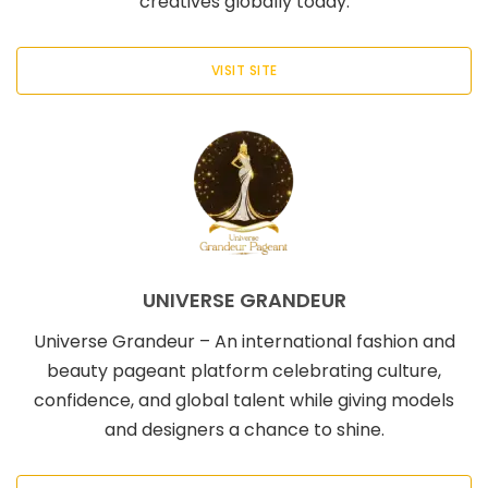
creatives globally today.
VISIT SITE
UNIVERSE GRANDEUR
Universe Grandeur – An international fashion and
beauty pageant platform celebrating culture,
confidence, and global talent while giving models
and designers a chance to shine.