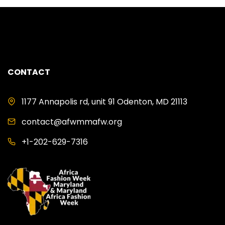
CONTACT
1177 Annapolis rd, unit 91 Odenton, MD 21113
contact@afwmmafw.org
+1-202-629-7316