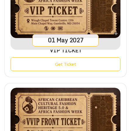
01
May
2027
VIP TICKET
Get Ticket