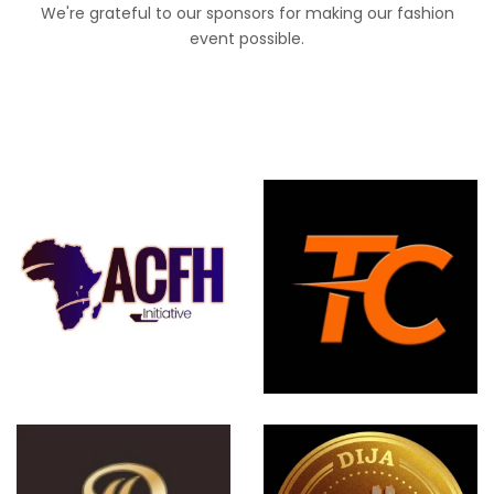
We're grateful to our sponsors for making our fashion
event possible.