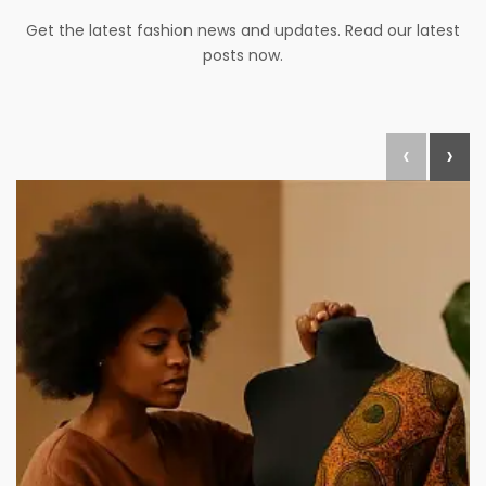
Get the latest fashion news and updates. Read our latest
posts now.
‹
›