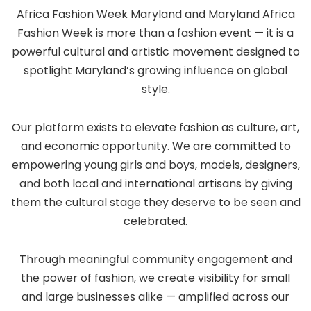
Africa Fashion Week Maryland and Maryland Africa
Fashion Week is more than a fashion event — it is a
powerful cultural and artistic movement designed to
spotlight Maryland’s growing influence on global
style.
Our platform exists to elevate fashion as culture, art,
and economic opportunity. We are committed to
empowering young girls and boys, models, designers,
and both local and international artisans by giving
them the cultural stage they deserve to be seen and
celebrated.
Through meaningful community engagement and
the power of fashion, we create visibility for small
and large businesses alike — amplified across our