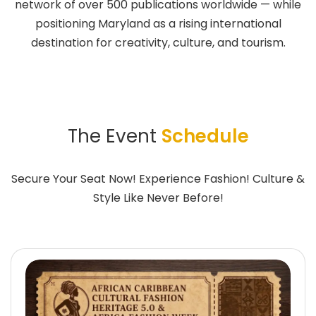
network of over 500 publications worldwide — while
positioning Maryland as a rising international
destination for creativity, culture, and tourism.
The Event
Schedule
Secure Your Seat Now! Experience Fashion! Culture &
Style Like Never Before!