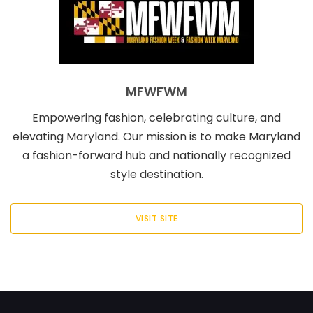
MFWFWM
Empowering fashion, celebrating culture, and
elevating Maryland. Our mission is to make Maryland
a fashion-forward hub and nationally recognized
style destination.
VISIT SITE