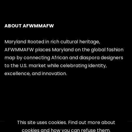
ABOUT AFWMMAFW
Maryland Rooted in rich cultural heritage,
AFWMMAFW places Maryland on the global fashion
map by connecting African and diaspora designers
to the U.S. market while celebrating identity,
excellence, and innovation.
This site uses cookies. Find out more about
cookies and how you can refuse them.