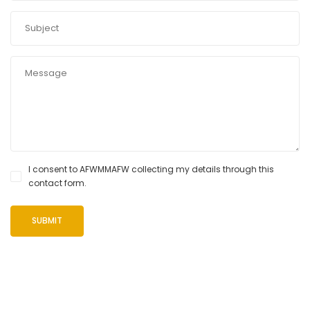
I consent to AFWMMAFW collecting my details through this
contact form.