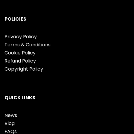
POLICIES
Privacy Policy
Terms & Conditions
Cookie Policy
Refund Policy
Copyright Policy
QUICK LINKS
News
Blog
FAQs