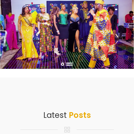
Latest
Posts