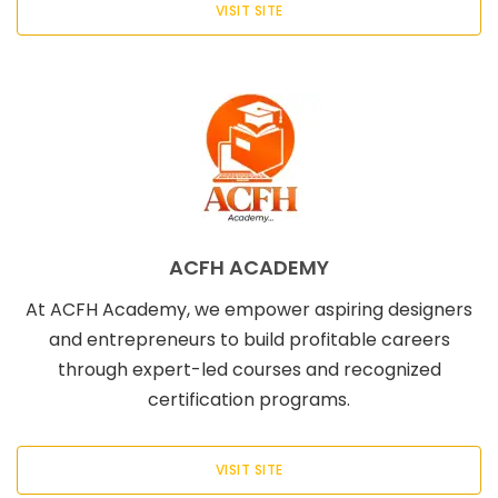
VISIT SITE
ACFH ACADEMY
At ACFH Academy, we empower aspiring designers
and entrepreneurs to build profitable careers
through expert-led courses and recognized
certification programs.
VISIT SITE