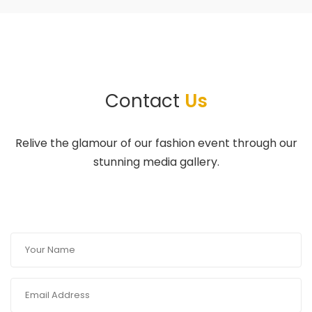
Contact
Us
Relive the glamour of our fashion event through our
stunning media gallery.