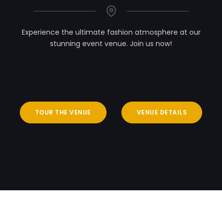
Experience the ultimate fashion atmosphere at our
stunning event venue. Join us now!
TOUR THE VENUE
VENUE DETAILS