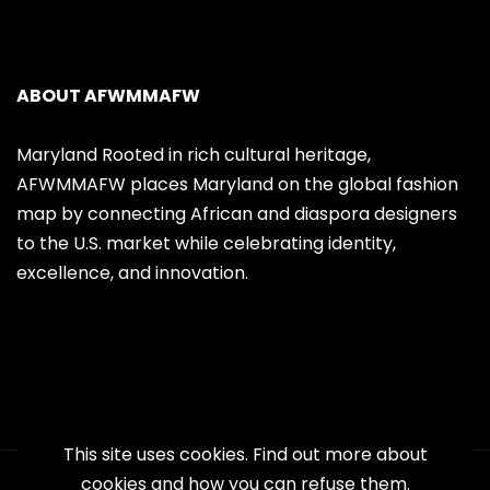
ABOUT AFWMMAFW
Maryland Rooted in rich cultural heritage,
AFWMMAFW places Maryland on the global fashion
map by connecting African and diaspora designers
to the U.S. market while celebrating identity,
excellence, and innovation.
This site uses cookies. Find out more about
cookies and how you can refuse them.