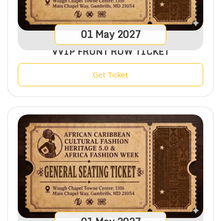
01
May
2027
VVIP FRONT ROW TICKET
Get Ticket