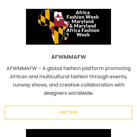
AFWMMAFW
AFWMMAFW – A global fashion platform promoting
African and multicultural fashion through events,
runway shows, and creative collaboration with
designers worldwide.
VISIT SITE