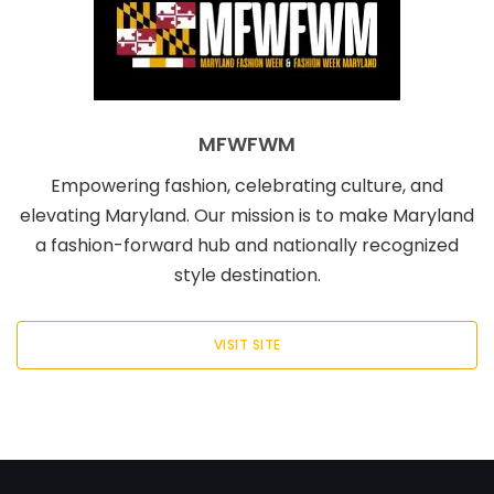
MFWFWM
Empowering fashion, celebrating culture, and
elevating Maryland. Our mission is to make Maryland
a fashion-forward hub and nationally recognized
style destination.
VISIT SITE