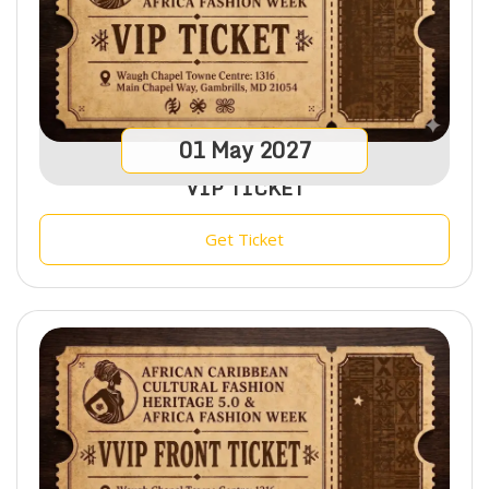
01
May
2027
VIP TICKET
Get Ticket