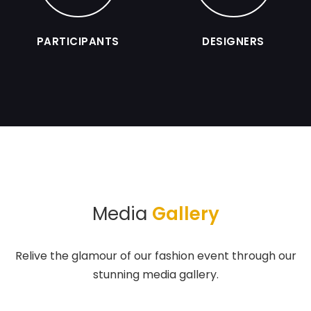
PARTICIPANTS
DESIGNERS
Media
Gallery
Relive the glamour of our fashion event through our
stunning media gallery.