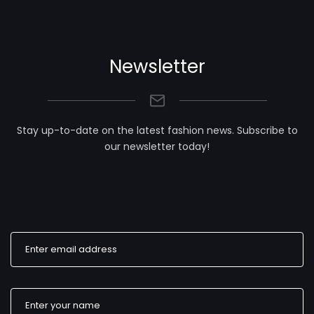
Newsletter
Stay up-to-date on the latest fashion news. Subscribe to
our newsletter today!