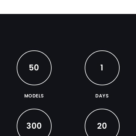
50
1
MODELS
DAYS
300
20