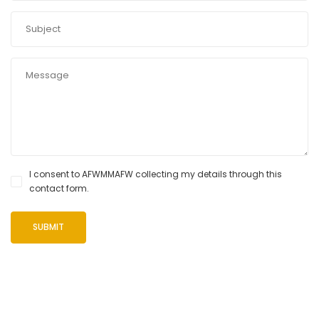
I consent to AFWMMAFW collecting my details through this
contact form.