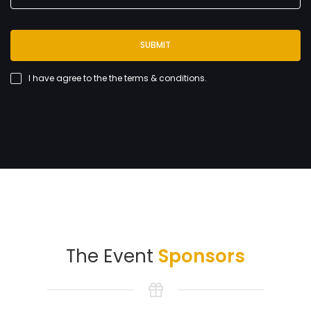
SUBMIT
I have agree to the
the terms & conditions
.
The Event
Sponsors