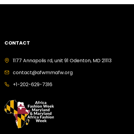
CONTACT
1177 Annapolis rd, unit 91 Odenton, MD 21113
contact@afwmmafw.org
+1-202-629-7316