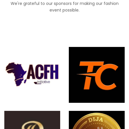
We're grateful to our sponsors for making our fashion
event possible.