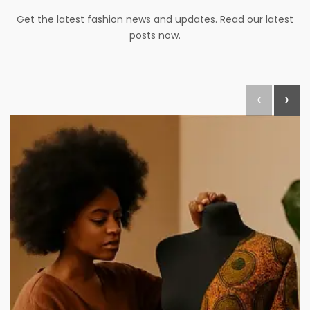
Get the latest fashion news and updates. Read our latest
posts now.
‹
›