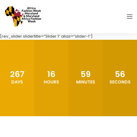
[rev_slider slidertitle=”Slider 1″ alias=”slider-1″]
267
16
59
55
DAYS
HOURS
MINUTES
SECONDS