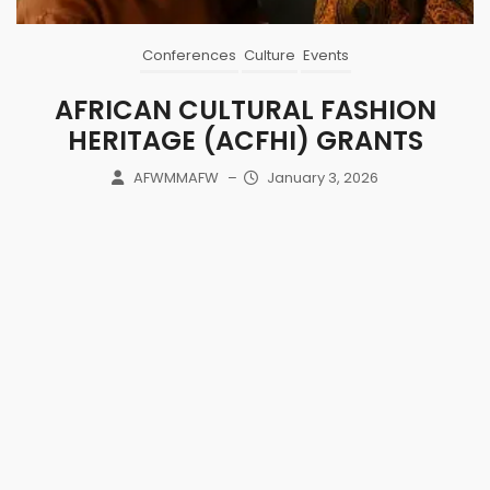
Conferences
Culture
Events
AFRICAN CULTURAL FASHION
HERITAGE (ACFHI) GRANTS
AFWMMAFW
–
January 3, 2026