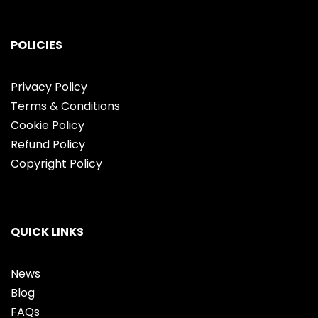
POLICIES
Privacy Policy
Terms & Conditions
Cookie Policy
Refund Policy
Copyright Policy
QUICK LINKS
News
Blog
FAQs