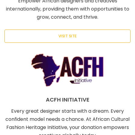
Empower African designers and creatives
internationally, providing them with opportunities to
grow, connect, and thrive.
VISIT SITE
ACFH INITIATIVE
Every great designer starts with a dream. Every
confident model needs a chance. At African Cultural
Fashion Heritage Initiative, your donation empowers