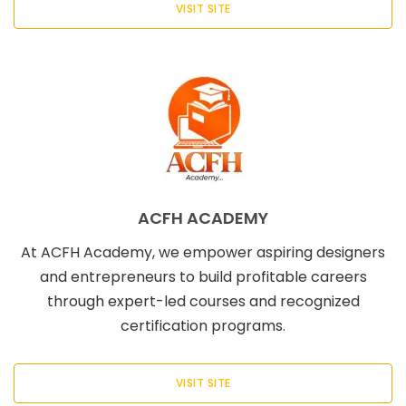
VISIT SITE
ACFH ACADEMY
At ACFH Academy, we empower aspiring designers
and entrepreneurs to build profitable careers
through expert-led courses and recognized
certification programs.
VISIT SITE