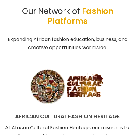
Our Network of
Fashion
Platforms
Expanding African fashion education, business, and
creative opportunities worldwide.
AFRICAN CULTURAL FASHION HERITAGE
At African Cultural Fashion Heritage, our mission is to: