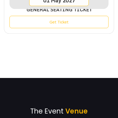
01
May
2027
GENERAL SEATING TICKET
Get Ticket
The Event
Venue