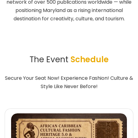
network of over 500 publications worldwide — while
positioning Maryland as a rising international
destination for creativity, culture, and tourism.
The Event
Schedule
Secure Your Seat Now! Experience Fashion! Culture &
Style Like Never Before!