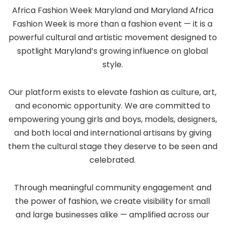
Africa Fashion Week Maryland and Maryland Africa
Fashion Week is more than a fashion event — it is a
powerful cultural and artistic movement designed to
spotlight Maryland’s growing influence on global
style.
Our platform exists to elevate fashion as culture, art,
and economic opportunity. We are committed to
empowering young girls and boys, models, designers,
and both local and international artisans by giving
them the cultural stage they deserve to be seen and
celebrated.
Through meaningful community engagement and
the power of fashion, we create visibility for small
and large businesses alike — amplified across our