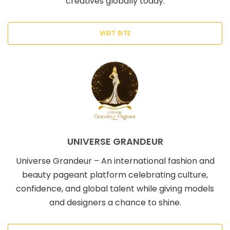
creatives globally today.
VISIT SITE
UNIVERSE GRANDEUR
Universe Grandeur – An international fashion and
beauty pageant platform celebrating culture,
confidence, and global talent while giving models
and designers a chance to shine.