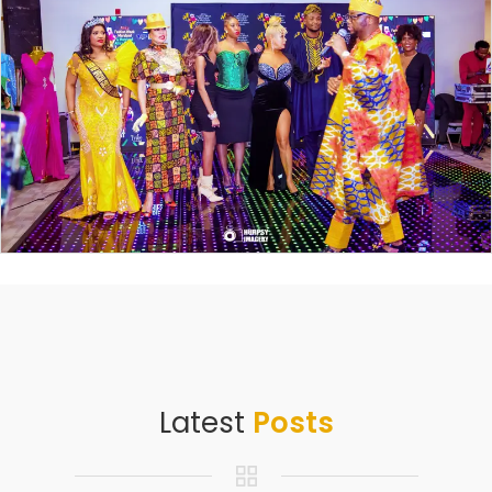
Latest
Posts