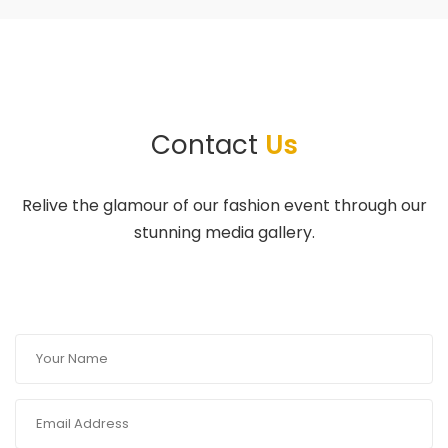
Contact
Us
Relive the glamour of our fashion event through our
stunning media gallery.