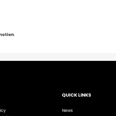
 motion
.
QUICK LINKS
icy
News