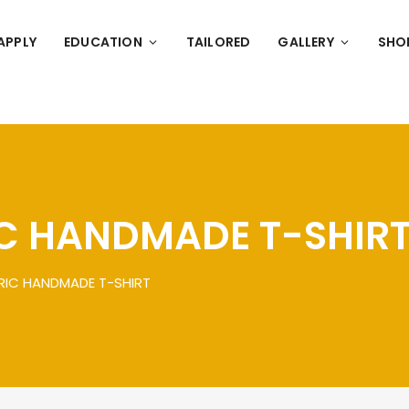
APPLY
EDUCATION
TAILORED
GALLERY
SHO
C HANDMADE T-SHIR
RIC HANDMADE T-SHIRT