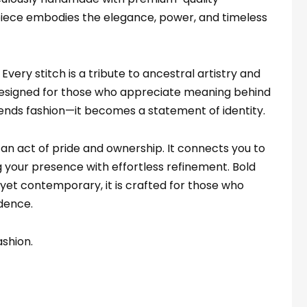
 piece embodies the elegance, power, and timeless
. Every stitch is a tribute to ancestral artistry and
Designed for those who appreciate meaning behind
scends fashion—it becomes a statement of identity.
n act of pride and ownership. It connects you to
g your presence with effortless refinement. Bold
 yet contemporary, it is crafted for those who
idence.
ashion.