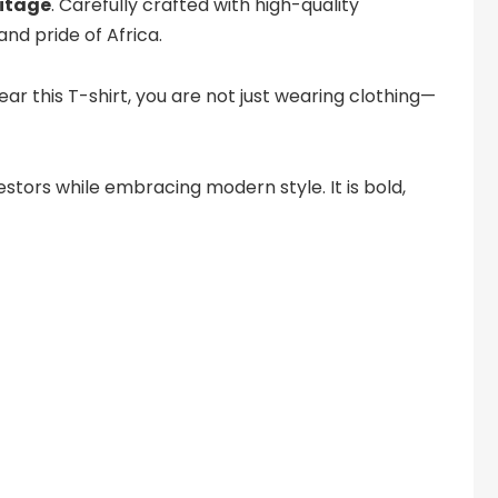
ritage
. Carefully crafted with high-quality
nd pride of Africa.
wear this T-shirt, you are not just wearing clothing—
stors while embracing modern style. It is bold,