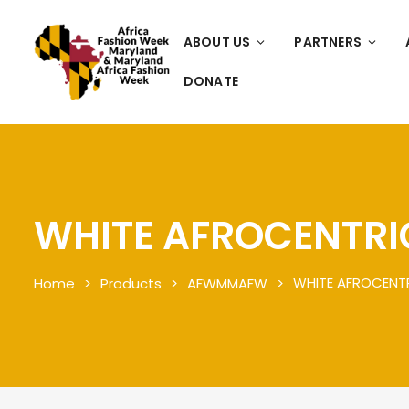
ABOUT US
PARTNERS
DONATE
WHITE AFROCENTRI
WHITE AFROCENT
Home
Products
AFWMMAFW