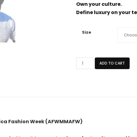
Own your culture.
Define luxury on your t
Size
WHITE
ADD TO CART
AFROCENTRIC
HANDMADE
T-
SHIRT
quantity
frica Fashion Week (AFWMMAFW)