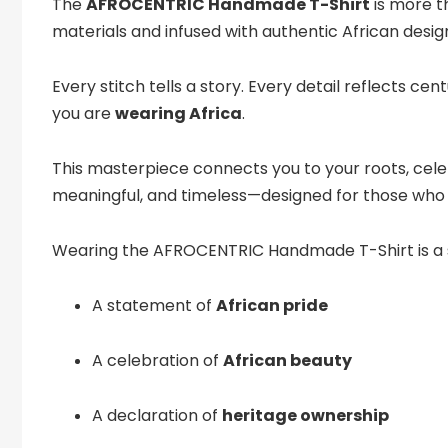
The
AFROCENTRIC Handmade T-Shirt
is more t
materials and infused with authentic African desig
Every stitch tells a story. Every detail reflects ce
you are
wearing Africa
.
This masterpiece connects you to your roots, celeb
meaningful, and timeless—designed for those who 
Wearing the AFROCENTRIC Handmade T-Shirt is a
A statement of
African pride
A celebration of
African beauty
A declaration of
heritage ownership