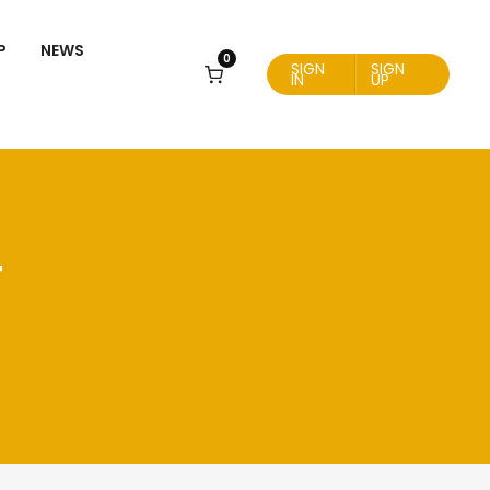
P
NEWS
0
SIGN
SIGN
IN
UP
T