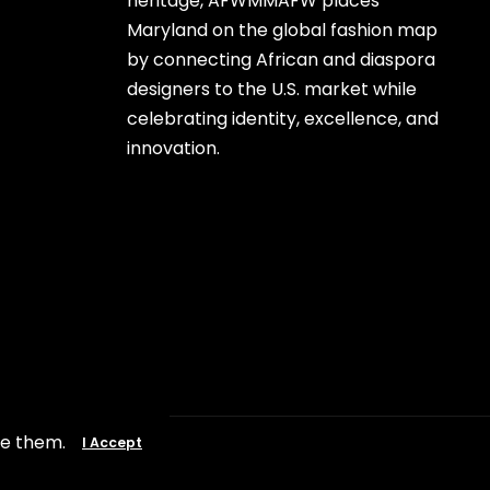
heritage, AFWMMAFW places
Maryland on the global fashion map
by connecting African and diaspora
designers to the U.S. market while
celebrating identity, excellence, and
innovation.
se them.
I Accept