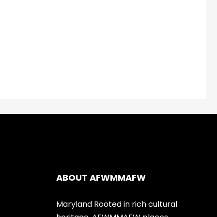
ABOUT AFWMMAFW
Maryland Rooted in rich cultural