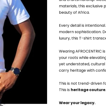
materials, this exclusive
beauty of Africa.
Every detail is intentional
modern sophistication. 
luxury, this T-shirt tran
Wearing AFROCENTRIC is a
your roots while elevatin
yet understated, cultural
carry heritage with conf
This is not trend-driven f
This is
heritage couture
.
Wear your legacy.