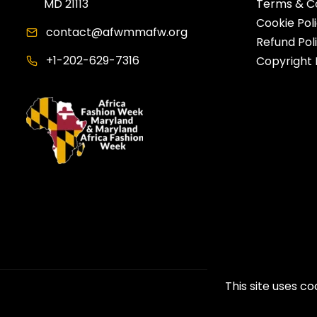
MD 21113
Terms & Co
Cookie Pol
contact@afwmmafw.org
Refund Pol
+1-202-629-7316
Copyright 
This site uses c