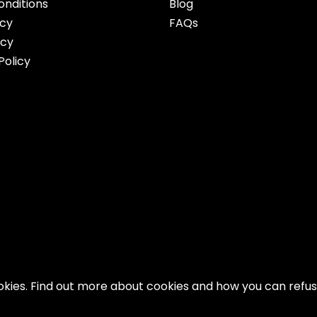
nditions
Blog
icy
FAQs
icy
Policy
ookies. Find out more about cookies and how you can refu
Copyright 2026 AFWMMAFW. All Right Reserved