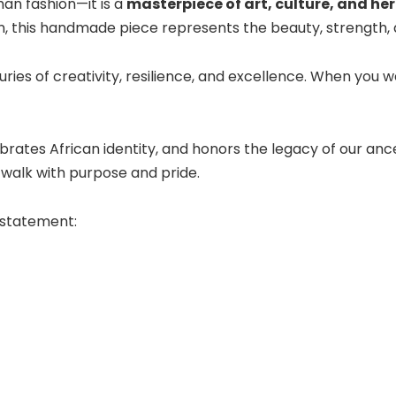
han fashion—it is a
masterpiece of art, culture, and he
n, this handmade piece represents the beauty, strength, a
nturies of creativity, resilience, and excellence. When you 
rates African identity, and honors the legacy of our ance
walk with purpose and pride.
 statement: