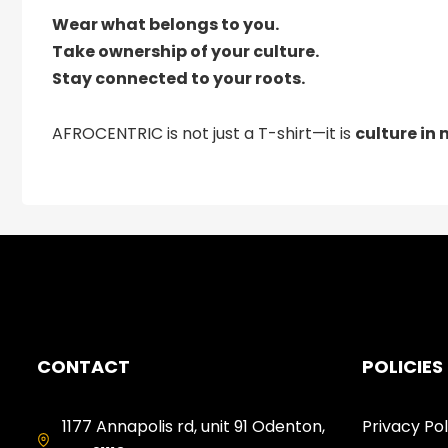
Wear what belongs to you.
Take ownership of your culture.
Stay connected to your roots.
AFROCENTRIC is not just a T-shirt—it is
culture in
CONTACT
POLICIES
1177 Annapolis rd, unit 91 Odenton,
Privacy Pol