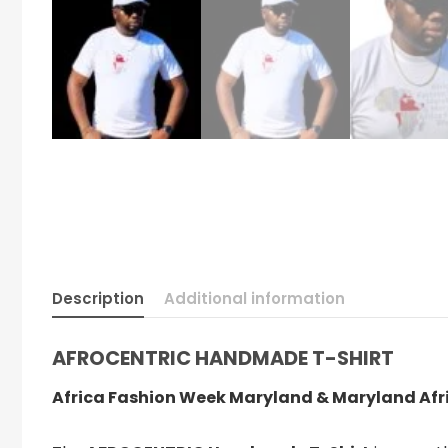
Description
Additional information
AFROCENTRIC HANDMADE T-SHIRT
Africa Fashion Week Maryland & Maryland A