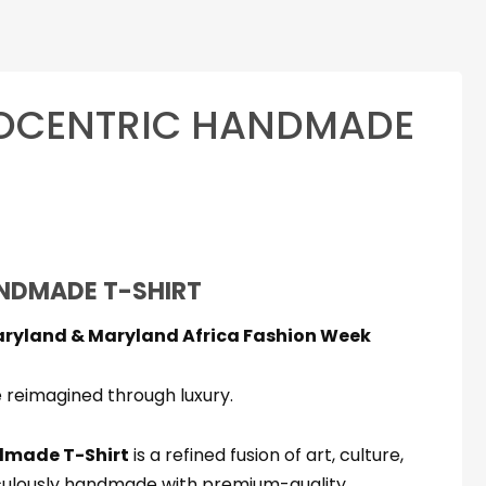
ROCENTRIC HANDMADE
rice
range:
NDMADE T-SHIRT
$69.99
aryland & Maryland Africa Fashion Week
through
$79.99
 reimagined through luxury.
made T-Shirt
is a refined fusion of art, culture,
culously handmade with premium-quality