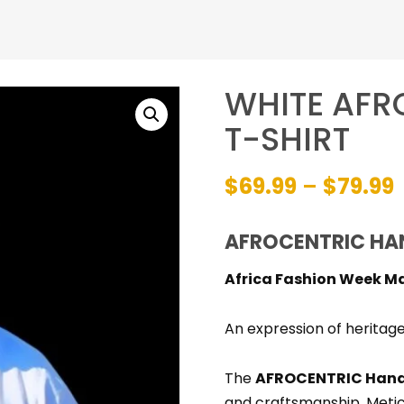
WHITE AF
T-SHIRT
P
$
69.99
–
$
79.99
AFROCENTRIC HA
Africa Fashion Week M
An expression of heritage
The
AFROCENTRIC Hand
and craftsmanship. Meti