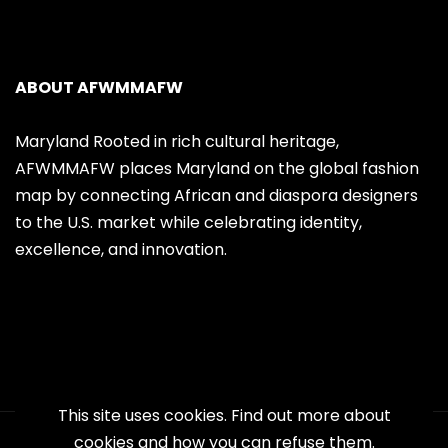
ABOUT AFWMMAFW
Maryland Rooted in rich cultural heritage,
AFWMMAFW places Maryland on the global fashion
map by connecting African and diaspora designers
to the U.S. market while celebrating identity,
excellence, and innovation.
This site uses cookies. Find out more about
cookies and how you can refuse them.