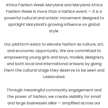
Africa Fashion Week Maryland and Maryland Africa
Fashion Week is more than a fashion event — it is a
powerful cultural and artistic movement designed to
spotlight Maryland’s growing influence on global
style.
Our platform exists to elevate fashion as culture, art,
and economic opportunity. We are committed to
empowering young girls and boys, models, designers,
and both local and international artisans by giving
them the cultural stage they deserve to be seen and
celebrated.
Through meaningful community engagement and
the power of fashion, we create visibility for small
and large businesses alike — amplified across our