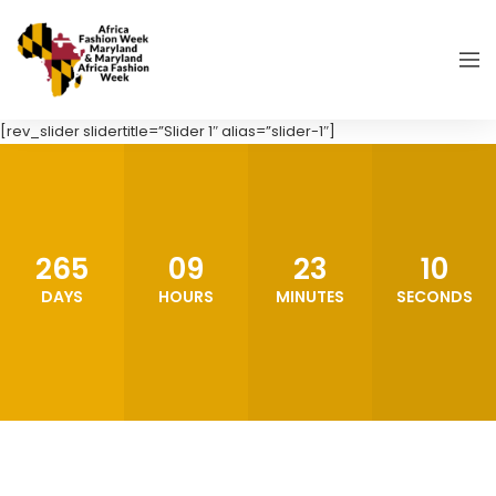
[rev_slider slidertitle=”Slider 1″ alias=”slider-1″]
265
09
23
08
DAYS
HOURS
MINUTES
SECONDS