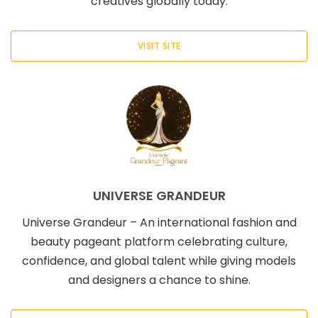
creatives globally today.
VISIT SITE
UNIVERSE GRANDEUR
Universe Grandeur – An international fashion and
beauty pageant platform celebrating culture,
confidence, and global talent while giving models
and designers a chance to shine.