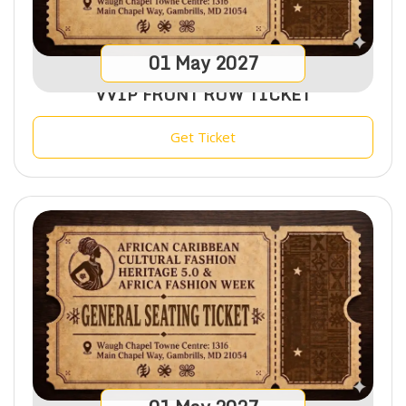
01
May
2027
VVIP FRONT ROW TICKET
Get Ticket