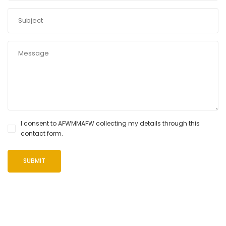
I consent to AFWMMAFW collecting my details through this
contact form.