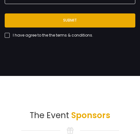
SUBMIT
I have agree to the
the terms & conditions
.
The Event
Sponsors