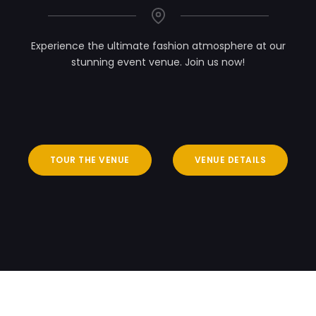
Experience the ultimate fashion atmosphere at our
stunning event venue. Join us now!
TOUR THE VENUE
VENUE DETAILS