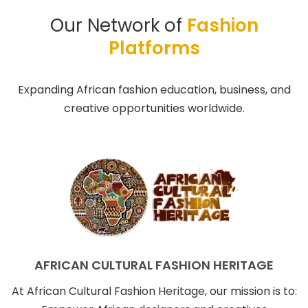
Our Network of
Fashion
Platforms
Expanding African fashion education, business, and
creative opportunities worldwide.
AFRICAN CULTURAL FASHION HERITAGE
At African Cultural Fashion Heritage, our mission is to: