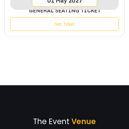
01
May
2027
GENERAL SEATING TICKET
Get Ticket
The Event
Venue