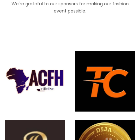
We're grateful to our sponsors for making our fashion
event possible.