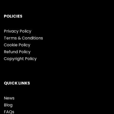
POLICIES
Privacy Policy
Terms & Conditions
Cookie Policy
Refund Policy
Copyright Policy
QUICK LINKS
News
Blog
FAQs