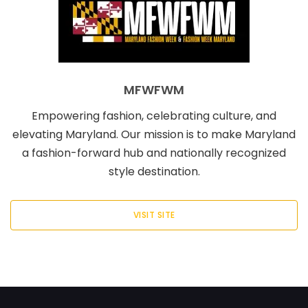
MFWFWM
Empowering fashion, celebrating culture, and
elevating Maryland. Our mission is to make Maryland
a fashion-forward hub and nationally recognized
style destination.
VISIT SITE