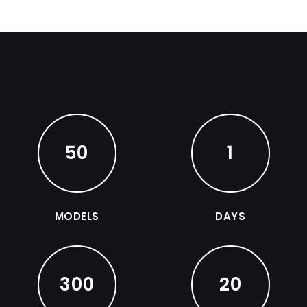
50
1
MODELS
DAYS
300
20