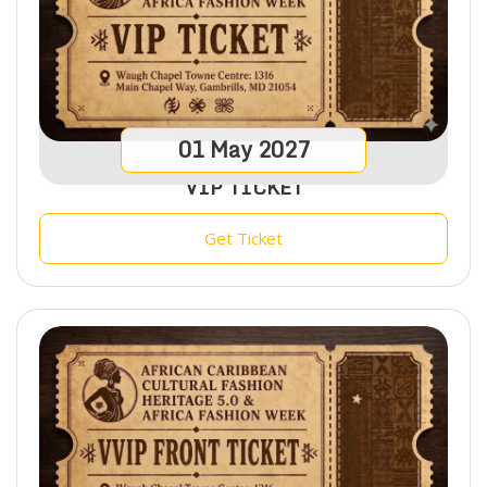
01
May
2027
VIP TICKET
Get Ticket