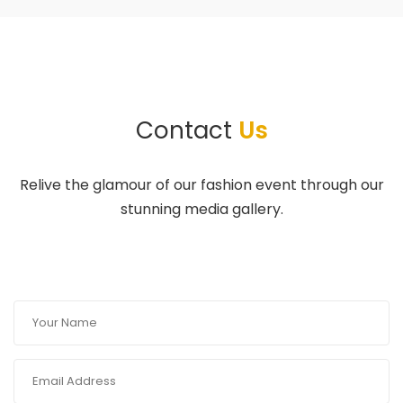
Contact
Us
Relive the glamour of our fashion event through our
stunning media gallery.