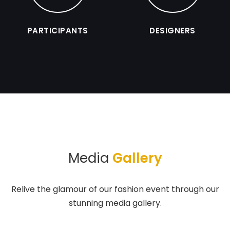
PARTICIPANTS
DESIGNERS
Media
Gallery
Relive the glamour of our fashion event through our
stunning media gallery.