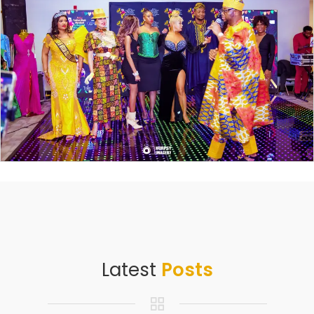
Latest
Posts