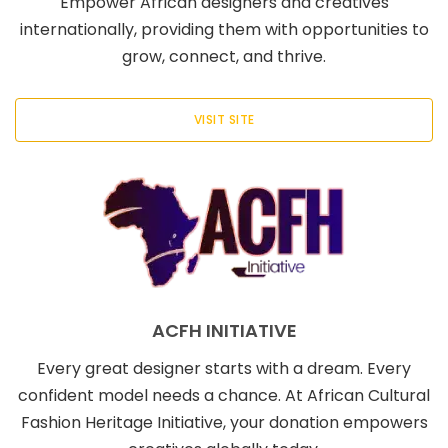
Empower African designers and creatives
internationally, providing them with opportunities to
grow, connect, and thrive.
VISIT SITE
ACFH INITIATIVE
Every great designer starts with a dream. Every
confident model needs a chance. At African Cultural
Fashion Heritage Initiative, your donation empowers