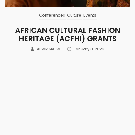
Conferences
Culture
Events
AFRICAN CULTURAL FASHION
HERITAGE (ACFHI) GRANTS
AFWMMAFW
–
January 3, 2026