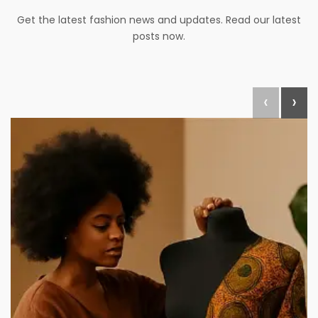
Get the latest fashion news and updates. Read our latest
posts now.
‹
›