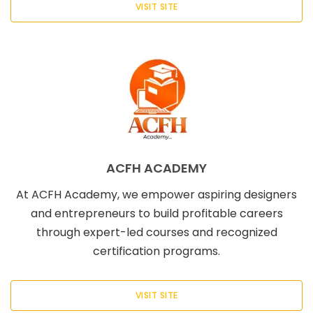
VISIT SITE
ACFH ACADEMY
At ACFH Academy, we empower aspiring designers
and entrepreneurs to build profitable careers
through expert-led courses and recognized
certification programs.
VISIT SITE