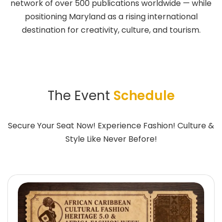
network of over 500 publications worldwide — while
positioning Maryland as a rising international
destination for creativity, culture, and tourism.
The Event
Schedule
Secure Your Seat Now! Experience Fashion! Culture &
Style Like Never Before!