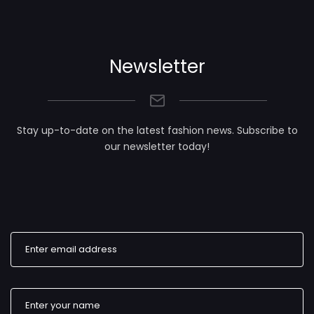
Newsletter
Stay up-to-date on the latest fashion news. Subscribe to
our newsletter today!