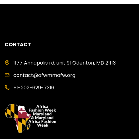
CONTACT
1177 Annapolis rd, unit 91 Odenton, MD 21113
contact@afwmmafw.org
+1-202-629-7316