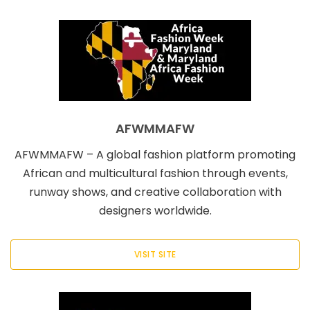
AFWMMAFW
AFWMMAFW – A global fashion platform promoting
African and multicultural fashion through events,
runway shows, and creative collaboration with
designers worldwide.
VISIT SITE