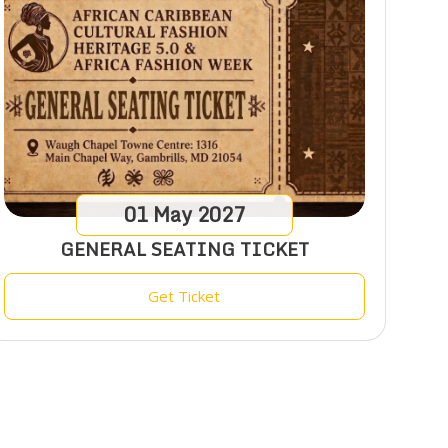
01
May
2027
GENERAL SEATING TICKET
Get Ticket