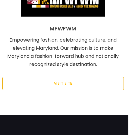
MFWFWM
Empowering fashion, celebrating culture, and
elevating Maryland. Our mission is to make
Maryland a fashion-forward hub and nationally
recognized style destination.
VISIT SITE