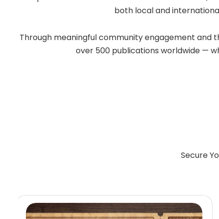
both local and internationa
Through meaningful community engagement and the po
over 500 publications worldwide — whil
Secure Yo