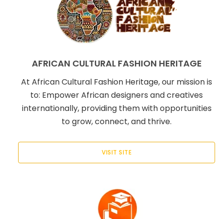
AFRICAN CULTURAL FASHION HERITAGE
At African Cultural Fashion Heritage, our mission is
to: Empower African designers and creatives
internationally, providing them with opportunities
to grow, connect, and thrive.
VISIT SITE