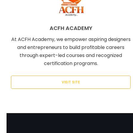
ACFH ACADEMY
At ACFH Academy, we empower aspiring designers
and entrepreneurs to build profitable careers
through expert-led courses and recognized
certification programs.
VISIT SITE