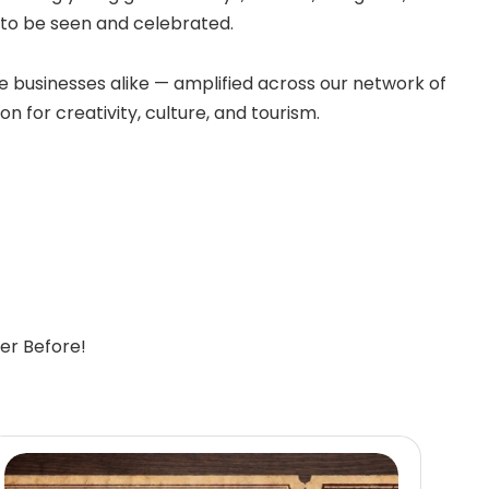
e to be seen and celebrated.
 businesses alike — amplified across our network of
n for creativity, culture, and tourism.
er Before!