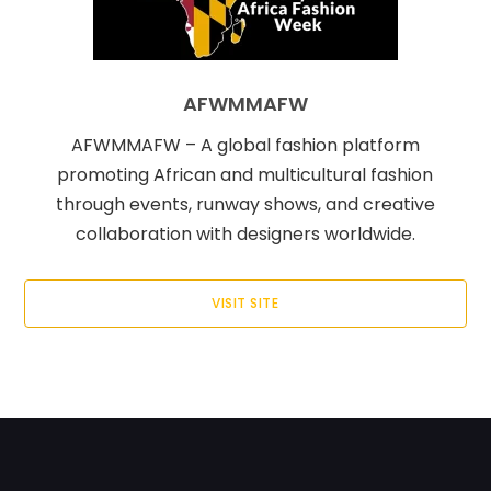
AFWMMAFW
AFWMMAFW – A global fashion platform
promoting African and multicultural fashion
through events, runway shows, and creative
collaboration with designers worldwide.
VISIT SITE