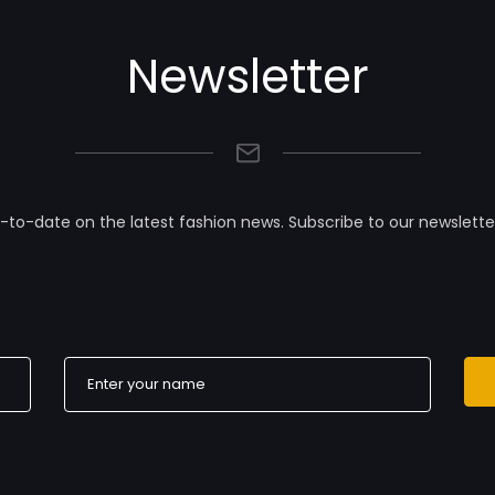
Newsletter
-to-date on the latest fashion news. Subscribe to our newslette