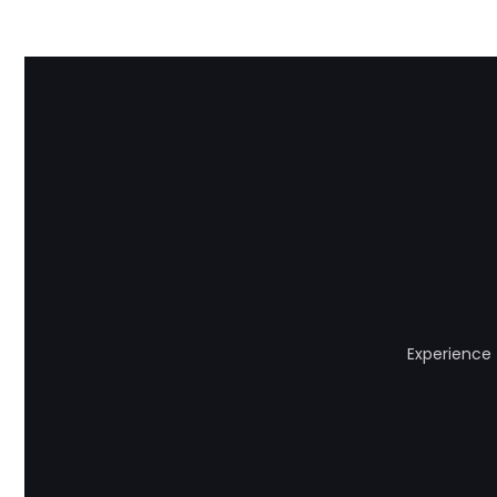
Experience 