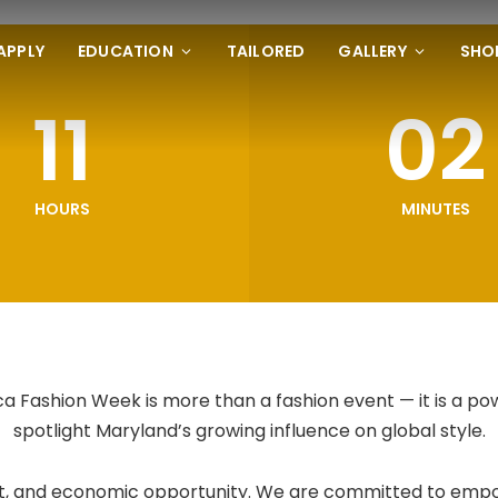
APPLY
EDUCATION
TAILORED
GALLERY
SHO
11
02
HOURS
MINUTES
 Fashion Week is more than a fashion event — it is a po
spotlight Maryland’s growing influence on global style.
 art, and economic opportunity. We are committed to empo