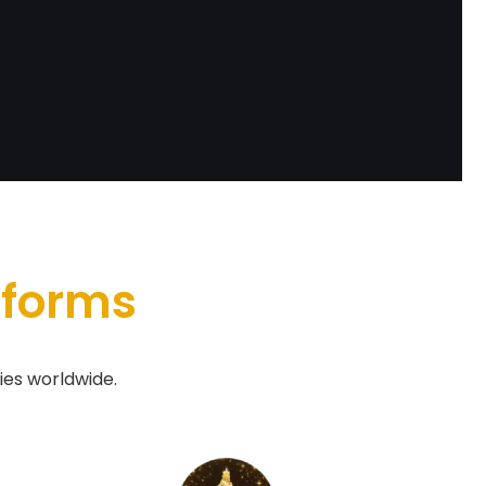
tforms
ies worldwide.