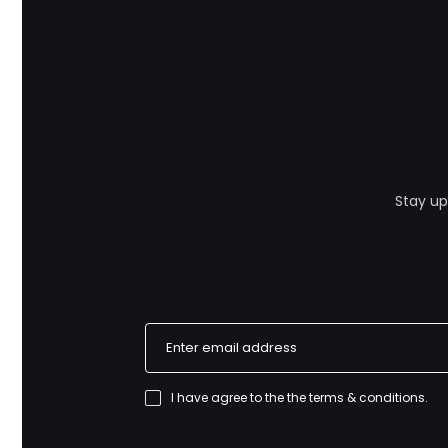
Stay up
I have agree to the
the terms & conditions
.