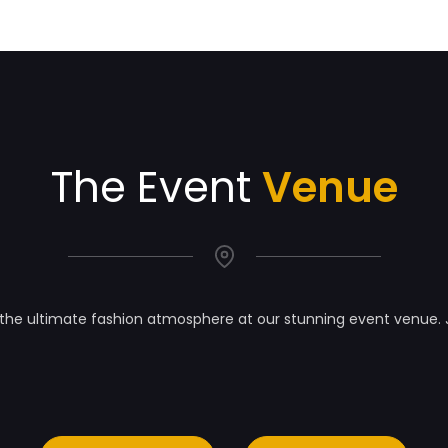
The Event
Venue
the ultimate fashion atmosphere at our stunning event venue. 