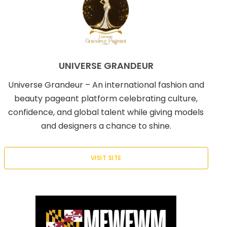
UNIVERSE GRANDEUR
Universe Grandeur – An international fashion and
beauty pageant platform celebrating culture,
confidence, and global talent while giving models
and designers a chance to shine.
VISIT SITE