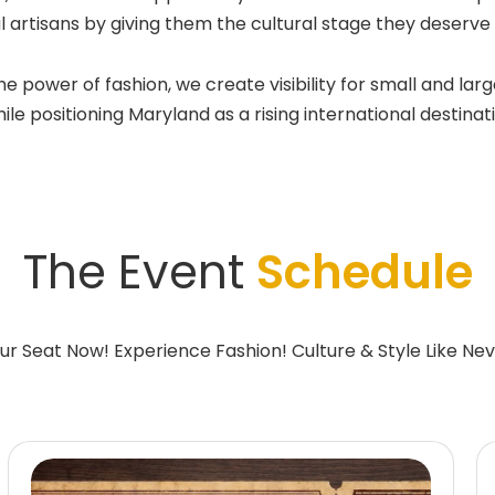
l artisans by giving them the cultural stage they deserv
wer of fashion, we create visibility for small and large
e positioning Maryland as a rising international destinatio
The Event
Schedule
ur Seat Now! Experience Fashion! Culture & Style Like Nev