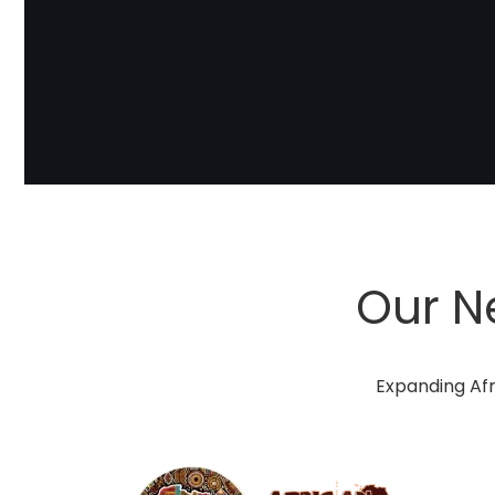
Our N
Expanding Afr