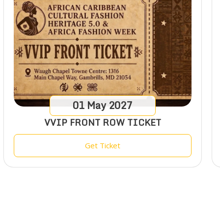
01
May
2027
VVIP FRONT ROW TICKET
Get Ticket