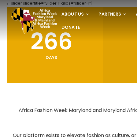
[rev_slider slidertitle=”Slider 1″ alias=”slider-1″]
ABOUT US
PARTNERS
DONATE
266
DAYS
Africa Fashion Week Maryland and Maryland Africa
Our platform exists to elevate fashion as culture,