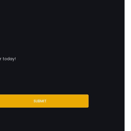
r today!
SUBMIT