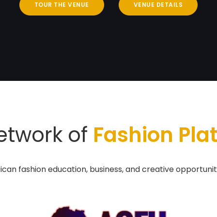
TOUR THE VENUE
VENUE DETAILS
etwork of
Fashion Pla
ican fashion education, business, and creative opportunit