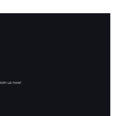
Join us now!