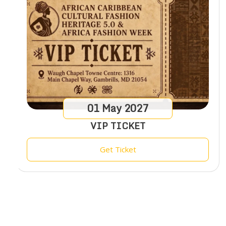
01
May
2027
VIP TICKET
Get Ticket