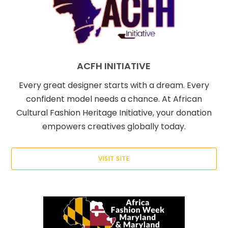
ACFH INITIATIVE
Every great designer starts with a dream. Every
confident model needs a chance. At African
Cultural Fashion Heritage Initiative, your donation
empowers creatives globally today.
VISIT SITE