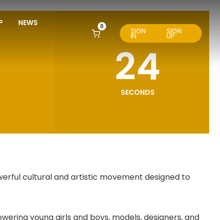
P
NEWS
0
SIGN
SIGN
IN
UP
23
SECONDS
werful cultural and artistic movement designed to
wering young girls and boys, models, designers, and