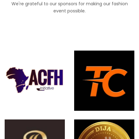
We're grateful to our sponsors for making our fashion
event possible.