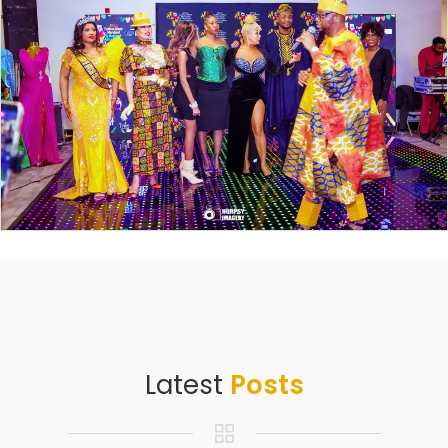
Latest
Posts