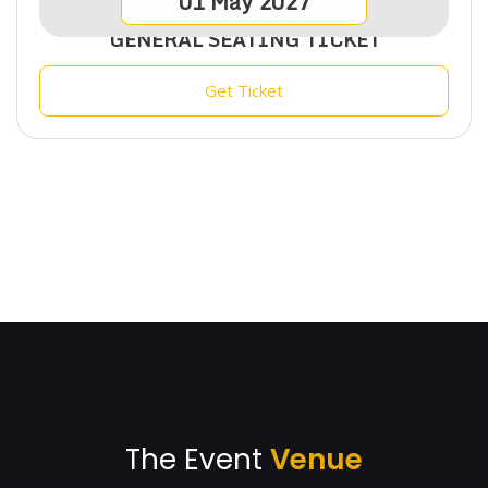
01
May
2027
GENERAL SEATING TICKET
Get Ticket
The Event
Venue