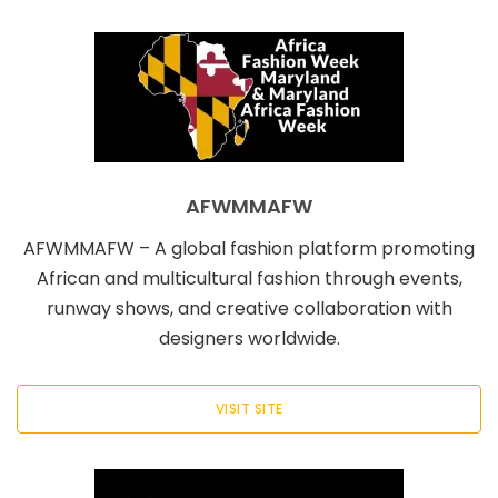
AFWMMAFW
AFWMMAFW – A global fashion platform promoting
African and multicultural fashion through events,
runway shows, and creative collaboration with
designers worldwide.
VISIT SITE