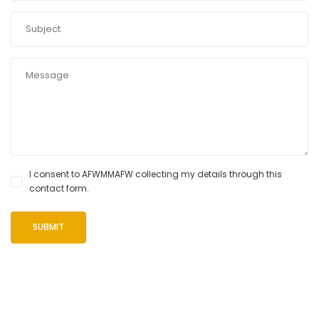
I consent to AFWMMAFW collecting my details through this
contact form.