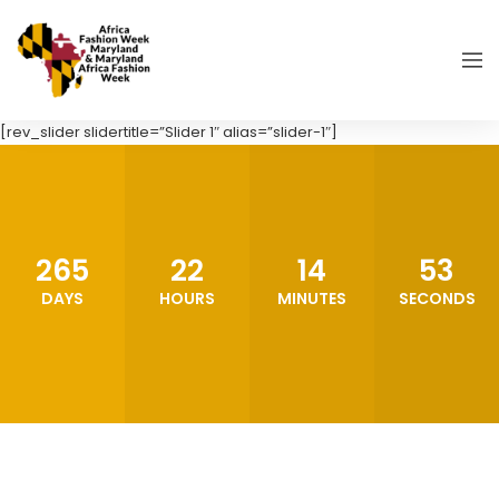
[rev_slider slidertitle=”Slider 1″ alias=”slider-1″]
265
22
14
52
DAYS
HOURS
MINUTES
SECONDS