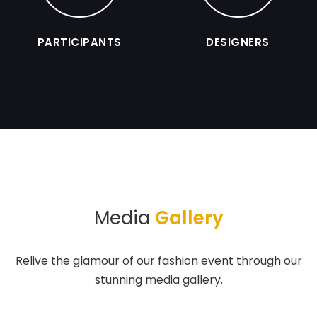
PARTICIPANTS
DESIGNERS
Media
Gallery
Relive the glamour of our fashion event through our
stunning media gallery.