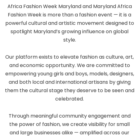
Africa Fashion Week Maryland and Maryland Africa
Fashion Week is more than a fashion event — it is a
powerful cultural and artistic movement designed to
spotlight Maryland’s growing influence on global
style.
Our platform exists to elevate fashion as culture, art,
and economic opportunity. We are committed to
empowering young girls and boys, models, designers,
and both local and international artisans by giving
them the cultural stage they deserve to be seen and
celebrated.
Through meaningful community engagement and
the power of fashion, we create visibility for small
and large businesses alike — amplified across our