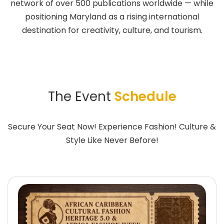
network of over 500 publications worldwide — while
positioning Maryland as a rising international
destination for creativity, culture, and tourism.
The Event
Schedule
Secure Your Seat Now! Experience Fashion! Culture &
Style Like Never Before!