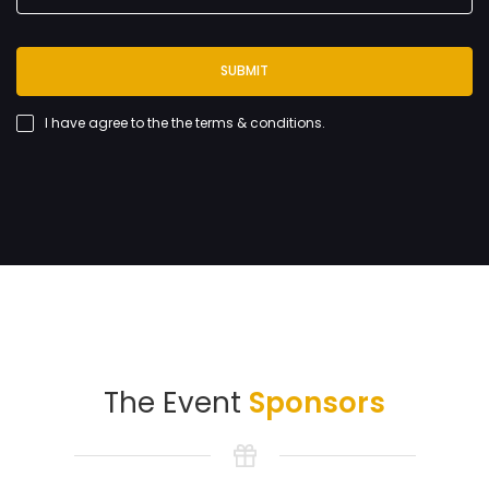
SUBMIT
I have agree to the
the terms & conditions
.
The Event
Sponsors