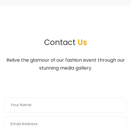
Contact
Us
Relive the glamour of our fashion event through our
stunning media gallery.