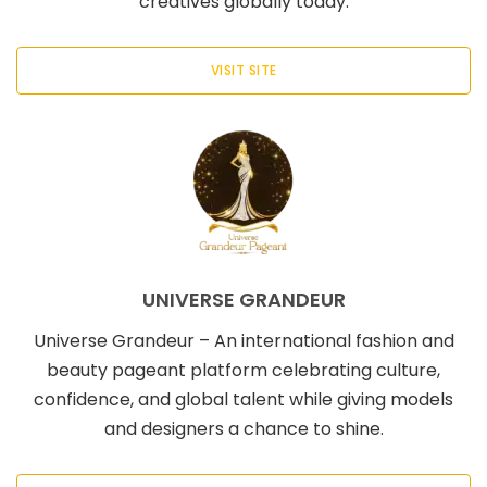
creatives globally today.
VISIT SITE
UNIVERSE GRANDEUR
Universe Grandeur – An international fashion and
beauty pageant platform celebrating culture,
confidence, and global talent while giving models
and designers a chance to shine.