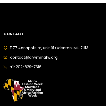
CONTACT
1177 Annapolis rd, unit 91 Odenton, MD 21113
contact@afwmmafw.org
+1-202-629-7316