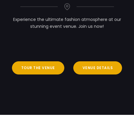
Experience the ultimate fashion atmosphere at our
stunning event venue. Join us now!
TOUR THE VENUE
VENUE DETAILS