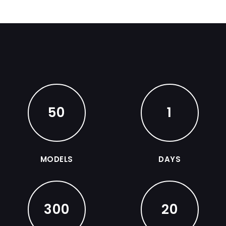
50
1
MODELS
DAYS
300
20