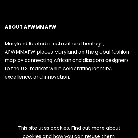
ABOUT AFWMMAFW
Maryland Rooted in rich cultural heritage,
AFWMMAFW places Maryland on the global fashion
map by connecting African and diaspora designers
to the U.S. market while celebrating identity,
excellence, and innovation.
This site uses cookies. Find out more about
cookies and how you can refuse them.