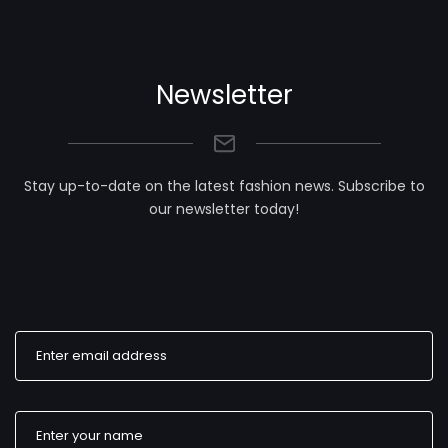
Newsletter
Stay up-to-date on the latest fashion news. Subscribe to
our newsletter today!