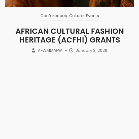
Conferences
Culture
Events
AFRICAN CULTURAL FASHION
HERITAGE (ACFHI) GRANTS
AFWMMAFW
–
January 3, 2026