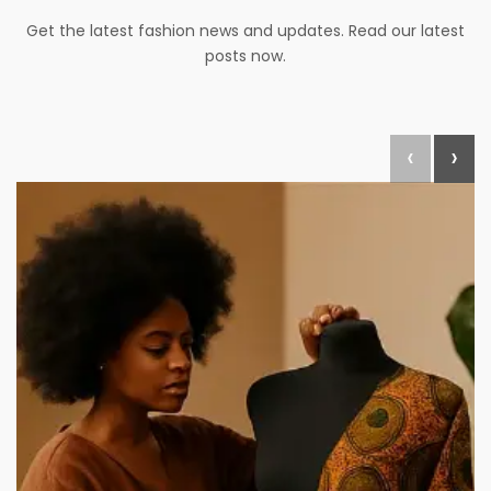
Get the latest fashion news and updates. Read our latest
posts now.
‹
›