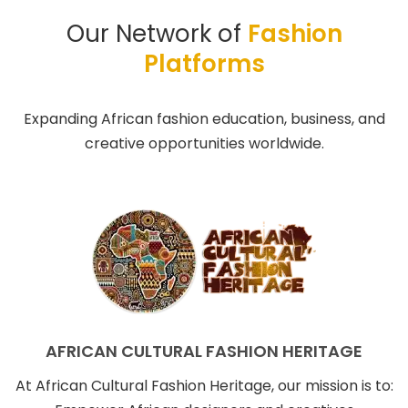
Our Network of
Fashion
Platforms
Expanding African fashion education, business, and
creative opportunities worldwide.
AFRICAN CULTURAL FASHION HERITAGE
At African Cultural Fashion Heritage, our mission is to: