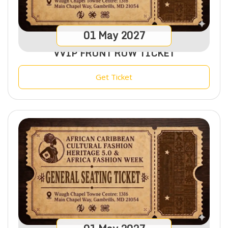
01
May
2027
VVIP FRONT ROW TICKET
Get Ticket