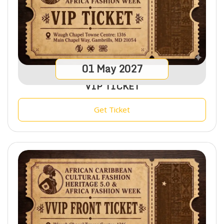
01
May
2027
VIP TICKET
Get Ticket