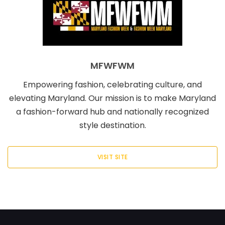
MFWFWM
Empowering fashion, celebrating culture, and
elevating Maryland. Our mission is to make Maryland
a fashion-forward hub and nationally recognized
style destination.
VISIT SITE