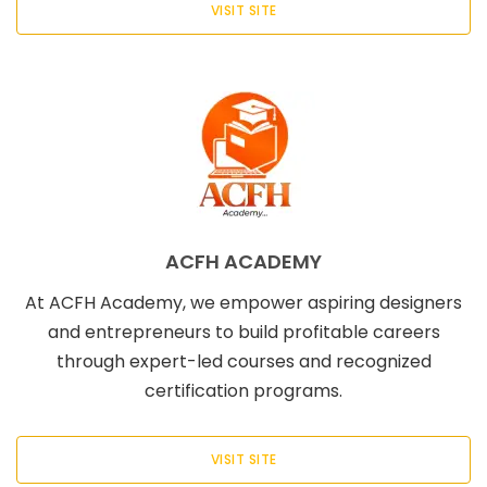
VISIT SITE
ACFH ACADEMY
At ACFH Academy, we empower aspiring designers
and entrepreneurs to build profitable careers
through expert-led courses and recognized
certification programs.
VISIT SITE