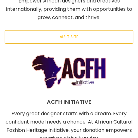
Empower African designers and creatives
internationally, providing them with opportunities to
grow, connect, and thrive.
VISIT SITE
ACFH INITIATIVE
Every great designer starts with a dream. Every
confident model needs a chance. At African Cultural
Fashion Heritage Initiative, your donation empowers