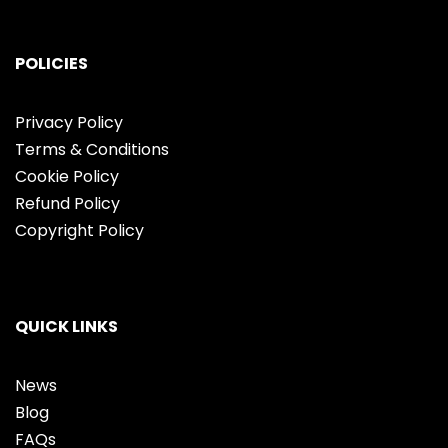
POLICIES
Privacy Policy
Terms & Conditions
Cookie Policy
Refund Policy
Copyright Policy
QUICK LINKS
News
Blog
FAQs