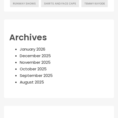
RUNWAY SHOWS
SHIRTS AND FACE CAPS
TEMMY KAYODE
Archives
January 2026
December 2025
November 2025
October 2025
September 2025
August 2025