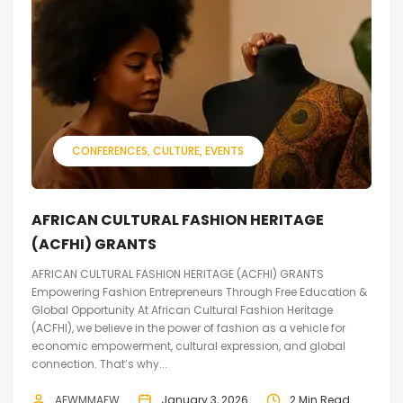
CONFERENCES
CULTURE
EVENTS
AFRICAN CULTURAL FASHION HERITAGE
(ACFHI) GRANTS
AFRICAN CULTURAL FASHION HERITAGE (ACFHI) GRANTS
Empowering Fashion Entrepreneurs Through Free Education &
Global Opportunity At African Cultural Fashion Heritage
(ACFHI), we believe in the power of fashion as a vehicle for
economic empowerment, cultural expression, and global
connection. That’s why...
AFWMMAFW
January 3, 2026
2 Min Read