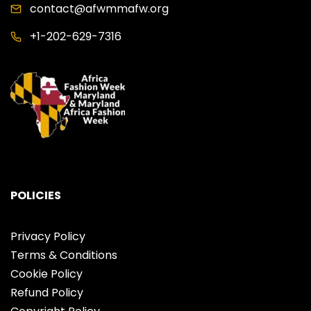
contact@afwmmafw.org
+1-202-629-7316
POLICIES
Privacy Policy
Terms & Conditions
Cookie Policy
Refund Policy