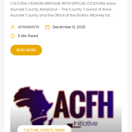
CULTURAL FASHION HERITAGE WITH OFFICIAL CITATIONS Anne
Arundel County, Maryland – The County Council of Anne
Arundel County and the Office of the State’s Attorney for...
AFWMMAFW
December 12, 2025
5 Min Read
READ MORE
CULTURE
EVENTS
NEWS