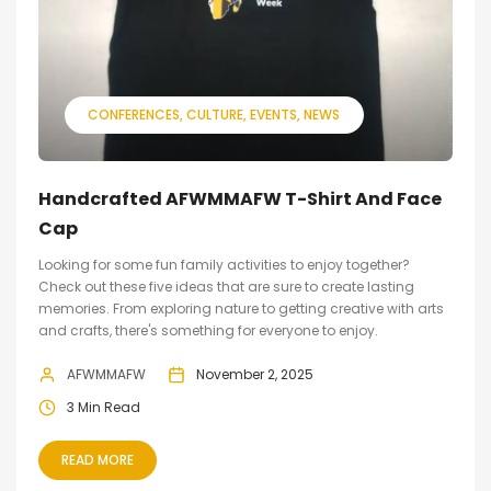
CONFERENCES
CULTURE
EVENTS
NEWS
Handcrafted AFWMMAFW T-Shirt And Face
Cap
Looking for some fun family activities to enjoy together?
Check out these five ideas that are sure to create lasting
memories. From exploring nature to getting creative with arts
and crafts, there's something for everyone to enjoy.
AFWMMAFW
November 2, 2025
3 Min Read
READ MORE