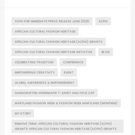
ACFH FOR IMMEDIATE PRESS RELEASE JUNE 2025
ACFHI
AFRICAN CULTURAL FASHION HERITAGE
AFRICAN CULTURAL FASHION HERITAGE (ACFHI) GRANTS
AFRICAN CULTURAL FASHION HERITAGE INITIATIVE
BLOG
CELEBRATING TRADITION
CONFERENCE
EMPOWERING CREATIVITY
EVENT
GLOBAL AWARENESS & EMPOWERMENT
HANDCRAFTED AFWMMAFW T-SHIRT AND FACE CAP
MARYLAND FASHION WEEK & FASHION WEEK MARYLAND (MFWFWM)
MY STORY
REMOVE TERM: AFRICAN CULTURAL FASHION HERITAGE (ACFHI)
GRANTS AFRICAN CULTURAL FASHION HERITAGE (ACFHI) GRANTS