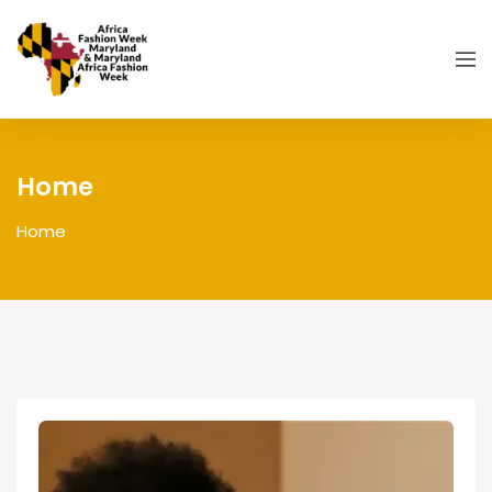
Home
Home