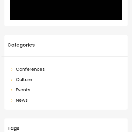
Categories
Conferences
Culture
Events
News
Tags