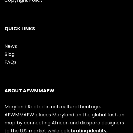
Copyright Policy
QUICK LINKS
News
Blog
FAQs
ABOUT AFWMMAFW
Maryland Rooted in rich cultural heritage,
AFWMMAFW places Maryland on the global fashion
map by connecting African and diaspora designers
to the U.S. market while celebrating identity,