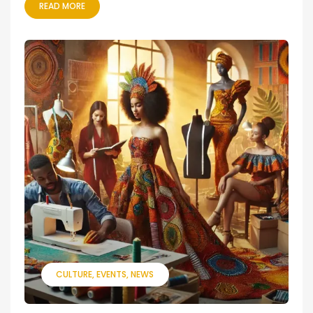
READ MORE
CULTURE
EVENTS
NEWS