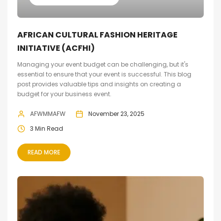
AFRICAN CULTURAL FASHION HERITAGE
INITIATIVE (ACFHI)
Managing your event budget can be challenging, but it's
essential to ensure that your event is successful. This blog
post provides valuable tips and insights on creating a
budget for your business event.
AFWMMAFW
November 23, 2025
3 Min Read
READ MORE