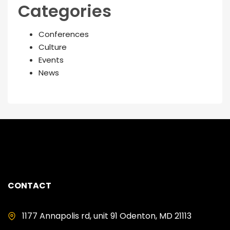
Categories
Conferences
Culture
Events
News
CONTACT
1177 Annapolis rd, unit 91 Odenton, MD 21113