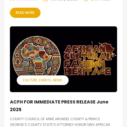
READ MORE
CULTURE
EVENTS
NEWS
ACFH FOR IMMEDIATE PRESS RELEASE June
2025
COUNTY COUNCIL OF ANNE ARUNDEL COUNTY & PRINCE
GEORGE’S COUNTY STATE’S ATTORNEY HONOR DMV AFRICAN