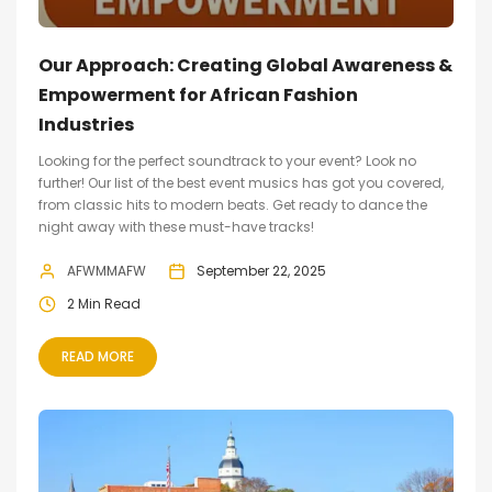
Our Approach: Creating Global Awareness &
Empowerment for African Fashion
Industries
Looking for the perfect soundtrack to your event? Look no
further! Our list of the best event musics has got you covered,
from classic hits to modern beats. Get ready to dance the
night away with these must-have tracks!
AFWMMAFW
September 22, 2025
2 Min Read
READ MORE