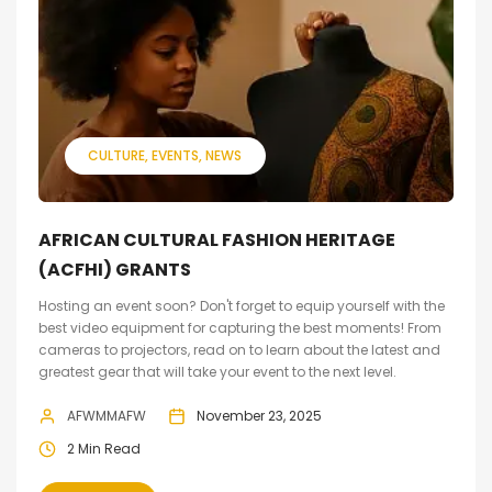
CULTURE
EVENTS
NEWS
AFRICAN CULTURAL FASHION HERITAGE
(ACFHI) GRANTS
Hosting an event soon? Don't forget to equip yourself with the
best video equipment for capturing the best moments! From
cameras to projectors, read on to learn about the latest and
greatest gear that will take your event to the next level.
AFWMMAFW
November 23, 2025
2 Min Read