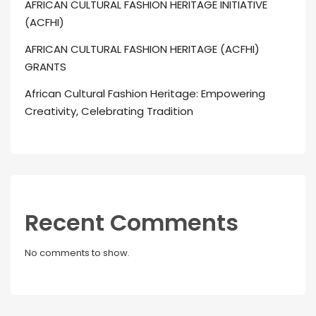
AFRICAN CULTURAL FASHION HERITAGE INITIATIVE
(ACFHI)
AFRICAN CULTURAL FASHION HERITAGE (ACFHI)
GRANTS
African Cultural Fashion Heritage: Empowering
Creativity, Celebrating Tradition
Recent Comments
No comments to show.