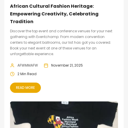
African Cultural Fashion Heritage:
Empowering Creativity, Celebrating
Tradition
Discover the top event and conference venues for your next
gathering with Eventchamp. From modern convention
centers to elegant ballrooms, our list has got you covered.
Book your next event at one of these venues for an
unforgettable experience.
AFWMMAFW
November 21, 2025
2 Min Read
READ MORE