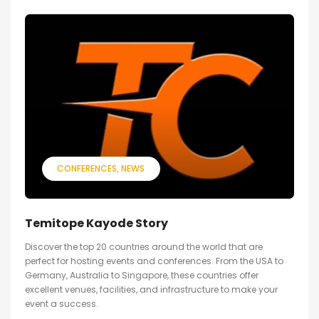
CONFERENCES
NEWS
Temitope Kayode Story
Discover the top 20 countries around the world that are
perfect for hosting events and conferences. From the USA to
Germany, Australia to Singapore, these countries offer
excellent venues, facilities, and infrastructure to make your
event a success.