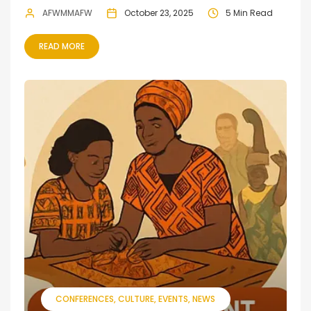
AFWMMAFW
October 23, 2025
5 Min Read
READ MORE
CONFERENCES
CULTURE
EVENTS
NEWS