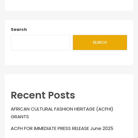
Search
SEARCH
Recent Posts
AFRICAN CULTURAL FASHION HERITAGE (ACFHI)
GRANTS
ACFH FOR IMMEDIATE PRESS RELEASE June 2025