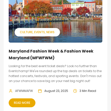
CULTURE
EVENTS
NEWS
Maryland Fashion Week & Fashion Week
Maryland (MFWFWM)
Looking for the best event ticket deals? Look no further than
Eventchamp! We've rounded up the top deals on tickets to the
hottest concerts, festivals, and sporting events. Don't miss out
on your chance to save big on your next big night out!
AFWMMAFW
August 23, 2025
3 Min Read
READ MORE