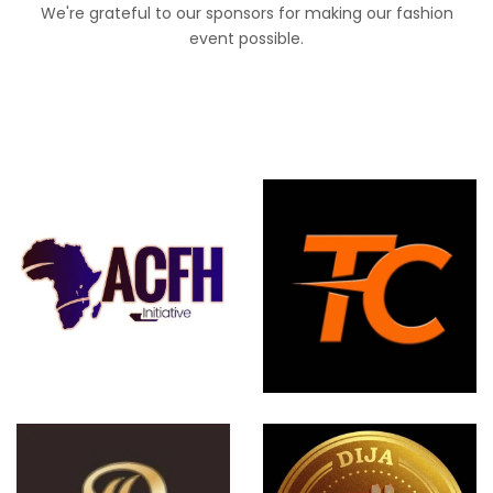
We're grateful to our sponsors for making our fashion
event possible.