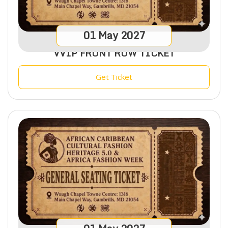
01
May
2027
VVIP FRONT ROW TICKET
Get Ticket