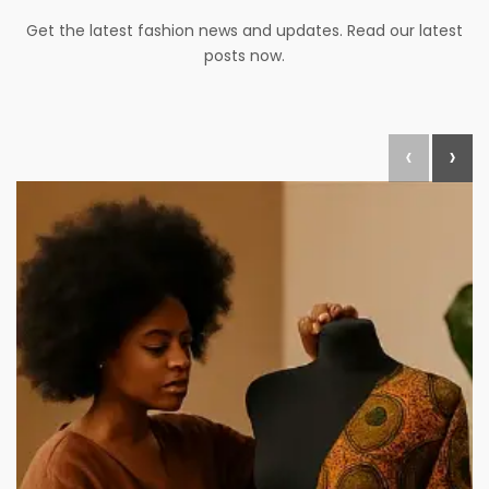
Get the latest fashion news and updates. Read our latest
posts now.
‹
›