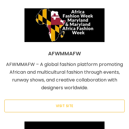
AFWMMAFW
AFWMMAFW – A global fashion platform promoting
African and multicultural fashion through events,
runway shows, and creative collaboration with
designers worldwide.
VISIT SITE