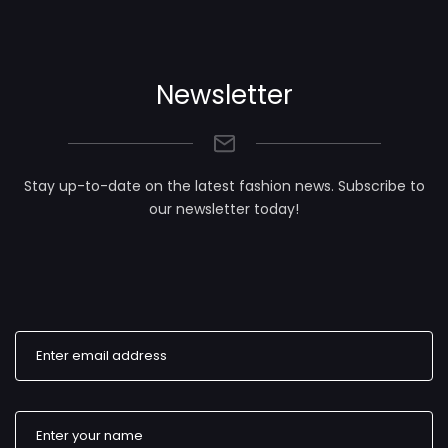
Newsletter
Stay up-to-date on the latest fashion news. Subscribe to
our newsletter today!