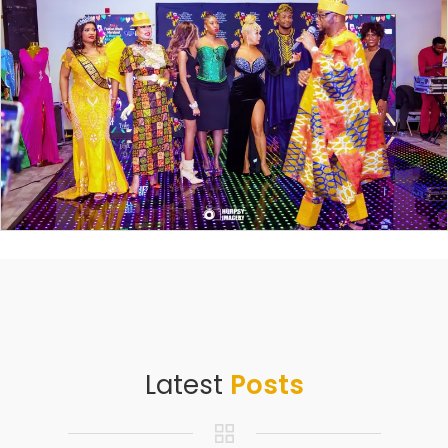
Latest
Posts