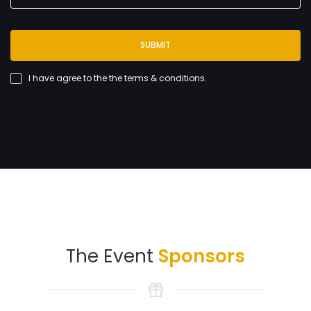
SUBMIT
I have agree to the
the terms & conditions
.
The Event
Sponsors