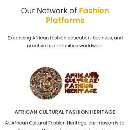
Our Network of
Fashion
Platforms
Expanding African fashion education, business, and
creative opportunities worldwide.
AFRICAN CULTURAL FASHION HERITAGE
At African Cultural Fashion Heritage, our mission is to: