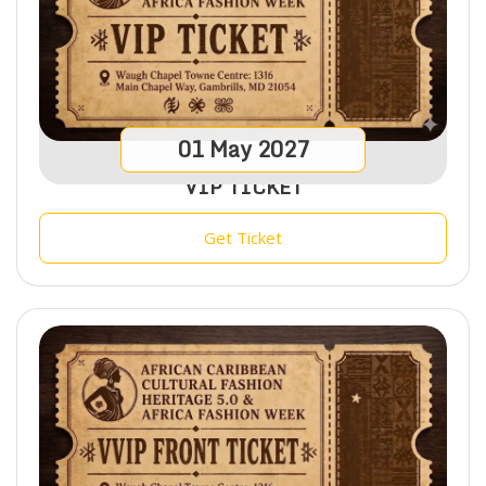
01
May
2027
VIP TICKET
Get Ticket