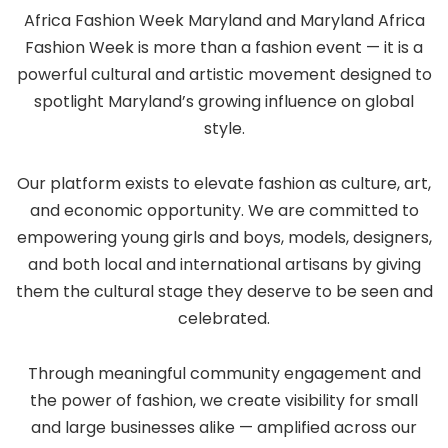
Africa Fashion Week Maryland and Maryland Africa
Fashion Week is more than a fashion event — it is a
powerful cultural and artistic movement designed to
spotlight Maryland’s growing influence on global
style.
Our platform exists to elevate fashion as culture, art,
and economic opportunity. We are committed to
empowering young girls and boys, models, designers,
and both local and international artisans by giving
them the cultural stage they deserve to be seen and
celebrated.
Through meaningful community engagement and
the power of fashion, we create visibility for small
and large businesses alike — amplified across our