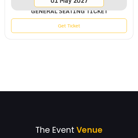
01
May
2027
GENERAL SEATING TICKET
Get Ticket
The Event
Venue