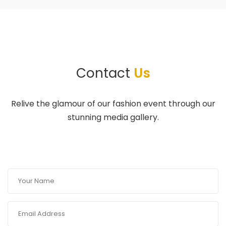
Contact
Us
Relive the glamour of our fashion event through our
stunning media gallery.