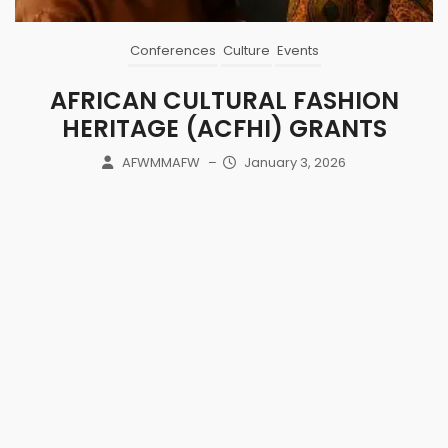
Conferences
Culture
Events
AFRICAN CULTURAL FASHION
HERITAGE (ACFHI) GRANTS
AFWMMAFW
–
January 3, 2026