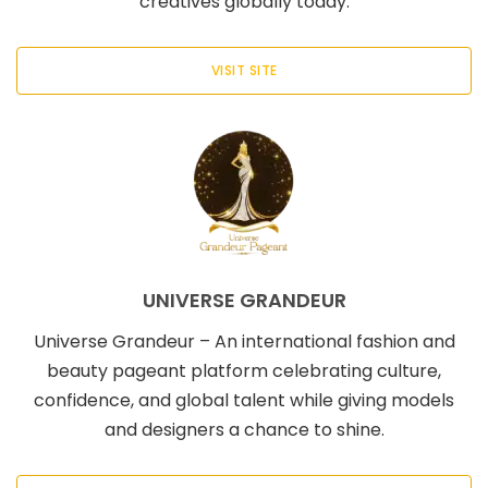
creatives globally today.
VISIT SITE
UNIVERSE GRANDEUR
Universe Grandeur – An international fashion and
beauty pageant platform celebrating culture,
confidence, and global talent while giving models
and designers a chance to shine.