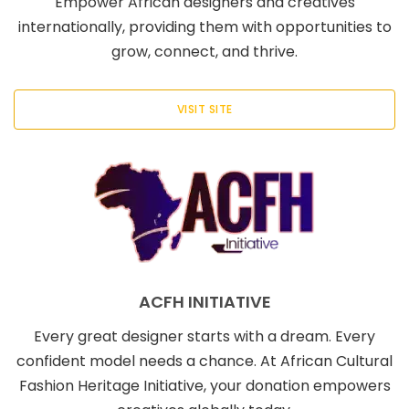
Empower African designers and creatives
internationally, providing them with opportunities to
grow, connect, and thrive.
VISIT SITE
ACFH INITIATIVE
Every great designer starts with a dream. Every
confident model needs a chance. At African Cultural
Fashion Heritage Initiative, your donation empowers