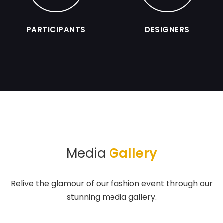
PARTICIPANTS
DESIGNERS
Media
Gallery
Relive the glamour of our fashion event through our
stunning media gallery.