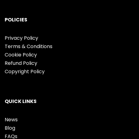
POLICIES
Privacy Policy
Terms & Conditions
Cookie Policy
Refund Policy
Copyright Policy
QUICK LINKS
News
Blog
FAQs