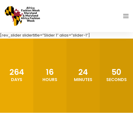
[rev_slider slidertitle=”Slider 1″ alias=”slider-1″]
264
16
24
48
DAYS
HOURS
MINUTES
SECONDS