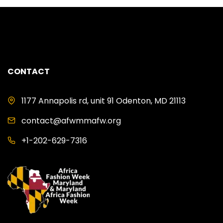
CONTACT
1177 Annapolis rd, unit 91 Odenton, MD 21113
contact@afwmmafw.org
+1-202-629-7316