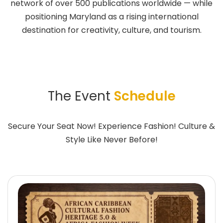
network of over 500 publications worldwide — while
positioning Maryland as a rising international
destination for creativity, culture, and tourism.
The Event
Schedule
Secure Your Seat Now! Experience Fashion! Culture &
Style Like Never Before!