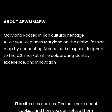
ABOUT AFWMMAFW
Maryland Rooted in rich cultural heritage,
AFWMMAFW places Maryland on the global fashion
map by connecting African and diaspora designers
to the U.S. market while celebrating identity,
excellence, and innovation.
This site uses cookies. Find out more about
cookies and how you can refuse them.