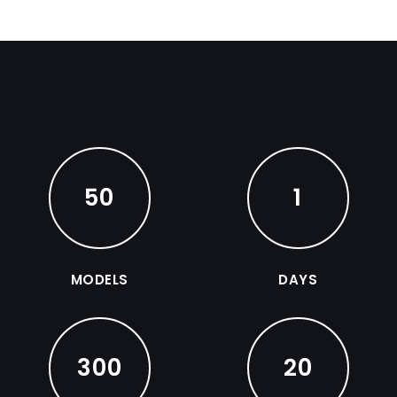
50
1
MODELS
DAYS
300
20