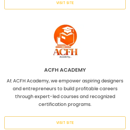
VISIT SITE
ACFH ACADEMY
At ACFH Academy, we empower aspiring designers
and entrepreneurs to build profitable careers
through expert-led courses and recognized
certification programs.
VISIT SITE