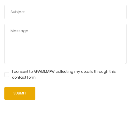
I consent to AFWMMAFW collecting my details through this
contact form.