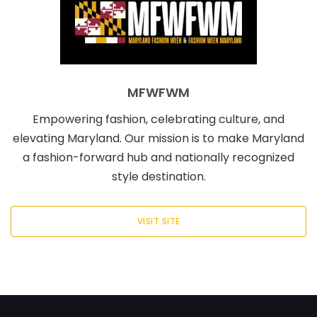
MFWFWM
Empowering fashion, celebrating culture, and
elevating Maryland. Our mission is to make Maryland
a fashion-forward hub and nationally recognized
style destination.
VISIT SITE