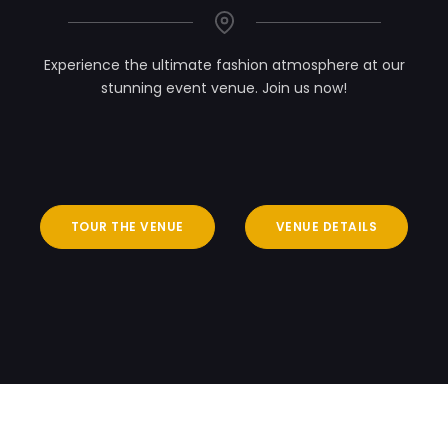
Experience the ultimate fashion atmosphere at our
stunning event venue. Join us now!
TOUR THE VENUE
VENUE DETAILS