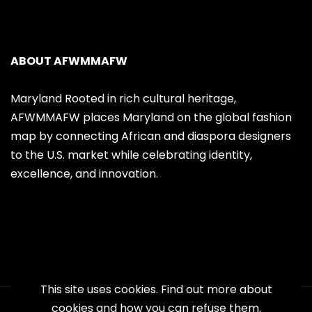
ABOUT AFWMMAFW
Maryland Rooted in rich cultural heritage,
AFWMMAFW places Maryland on the global fashion
map by connecting African and diaspora designers
to the U.S. market while celebrating identity,
excellence, and innovation.
This site uses cookies. Find out more about
cookies and how you can refuse them.