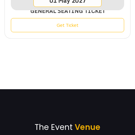
01
May
2027
GENERAL SEATING TICKET
Get Ticket
The Event
Venue