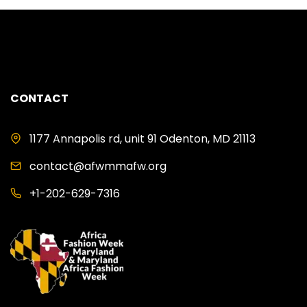
CONTACT
1177 Annapolis rd, unit 91 Odenton, MD 21113
contact@afwmmafw.org
+1-202-629-7316