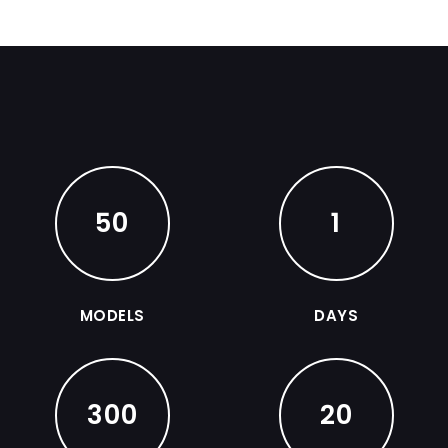
50
1
MODELS
DAYS
300
20