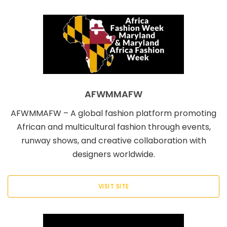
AFWMMAFW
AFWMMAFW – A global fashion platform promoting
African and multicultural fashion through events,
runway shows, and creative collaboration with
designers worldwide.
VISIT SITE