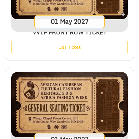
01
May
2027
VVIP FRONT ROW TICKET
Get Ticket