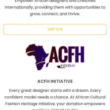
Empower African designers and creatives
internationally, providing them with opportunities to
grow, connect, and thrive.
VISIT SITE
ACFH INITIATIVE
Every great designer starts with a dream. Every
confident model needs a chance. At African Cultural
Fashion Heritage Initiative, your donation empowers