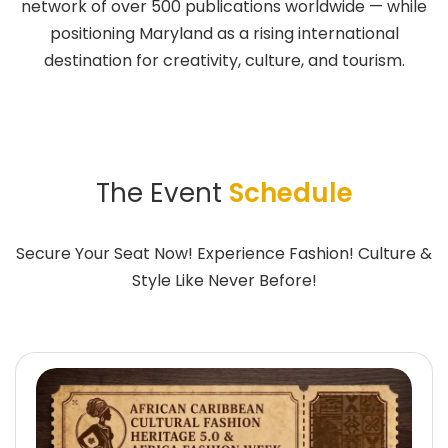
network of over 500 publications worldwide — while
positioning Maryland as a rising international
destination for creativity, culture, and tourism.
The Event
Schedule
Secure Your Seat Now! Experience Fashion! Culture &
Style Like Never Before!