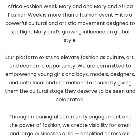
Africa Fashion Week Maryland and Maryland Africa
Fashion Week is more than a fashion event — it is a
powerful cultural and artistic movement designed to
spotlight Maryland’s growing influence on global
style.
Our platform exists to elevate fashion as culture, art,
and economic opportunity. We are committed to
empowering young girls and boys, models, designers,
and both local and international artisans by giving
them the cultural stage they deserve to be seen and
celebrated.
Through meaningful community engagement and
the power of fashion, we create visibility for small
and large businesses alike — amplified across our