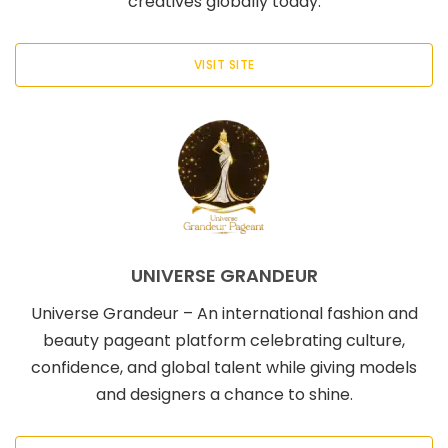
creatives globally today.
VISIT SITE
UNIVERSE GRANDEUR
Universe Grandeur – An international fashion and
beauty pageant platform celebrating culture,
confidence, and global talent while giving models
and designers a chance to shine.