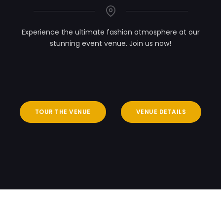
Experience the ultimate fashion atmosphere at our
stunning event venue. Join us now!
TOUR THE VENUE
VENUE DETAILS