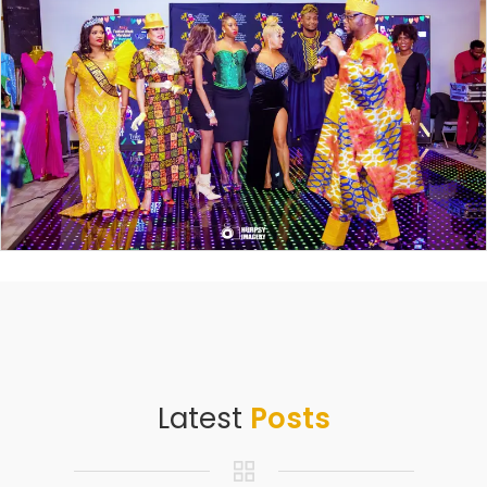
Latest
Posts