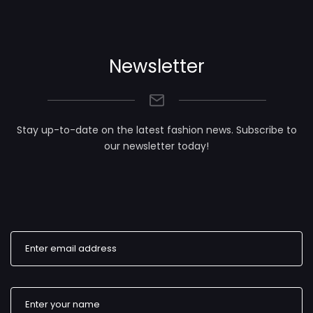
Newsletter
Stay up-to-date on the latest fashion news. Subscribe to
our newsletter today!