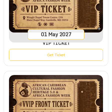
01
May
2027
VIP TICKET
Get Ticket