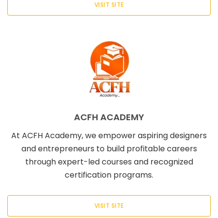
VISIT SITE
ACFH ACADEMY
At ACFH Academy, we empower aspiring designers
and entrepreneurs to build profitable careers
through expert-led courses and recognized
certification programs.
VISIT SITE