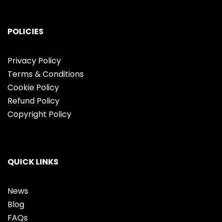
POLICIES
Privacy Policy
Terms & Conditions
Cookie Policy
Refund Policy
Copyright Policy
QUICK LINKS
News
Blog
FAQs