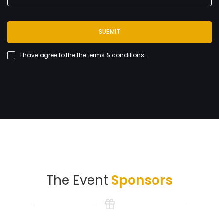
SUBMIT
I have agree to the
the terms & conditions
.
The Event
Sponsors