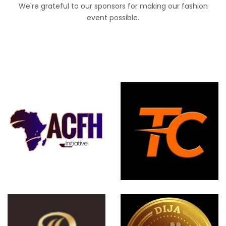
We're grateful to our sponsors for making our fashion
event possible.