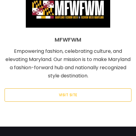
MFWFWM
Empowering fashion, celebrating culture, and
elevating Maryland. Our mission is to make Maryland
a fashion-forward hub and nationally recognized
style destination.
VISIT SITE