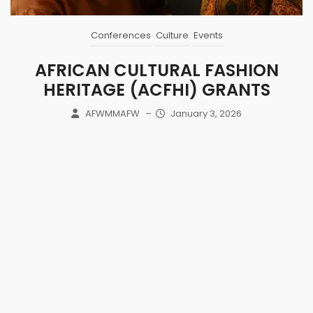
Conferences
Culture
Events
AFRICAN CULTURAL FASHION
HERITAGE (ACFHI) GRANTS
AFWMMAFW
–
January 3, 2026