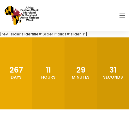
[rev_slider slidertitle=”Slider 1″ alias=”slider-1″]
267
11
29
29
DAYS
HOURS
MINUTES
SECONDS