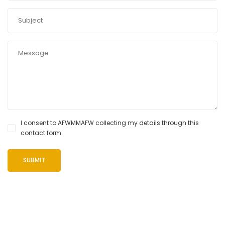
I consent to AFWMMAFW collecting my details through this
contact form.