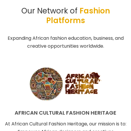
Our Network of
Fashion
Platforms
Expanding African fashion education, business, and
creative opportunities worldwide.
AFRICAN CULTURAL FASHION HERITAGE
At African Cultural Fashion Heritage, our mission is to: