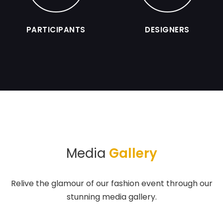
PARTICIPANTS
DESIGNERS
Media
Gallery
Relive the glamour of our fashion event through our
stunning media gallery.