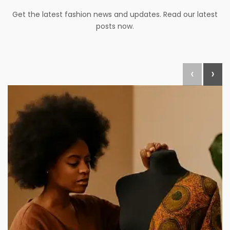
Get the latest fashion news and updates. Read our latest
posts now.
‹
›