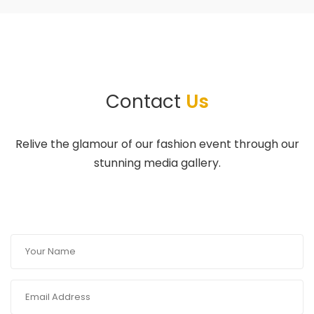
Contact
Us
Relive the glamour of our fashion event through our
stunning media gallery.