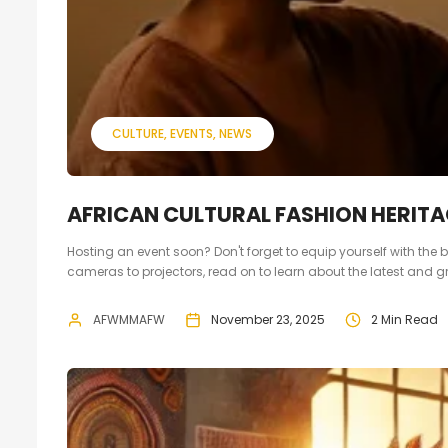
CULTURE
EVENTS
NEWS
AFRICAN CULTURAL FASHION HERITA
Hosting an event soon? Don't forget to equip yourself with th
cameras to projectors, read on to learn about the latest and grea
AFWMMAFW
November 23, 2025
2 Min Read