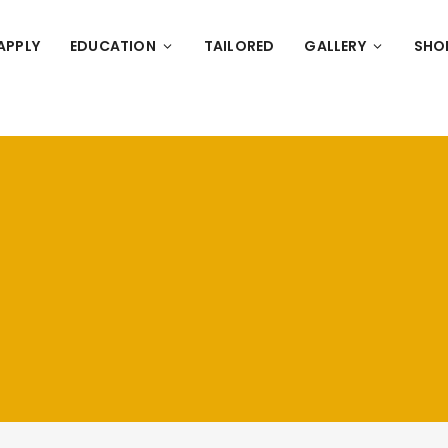
APPLY
EDUCATION
TAILORED
GALLERY
SHO