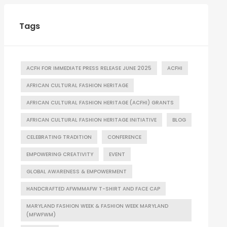
Tags
ACFH FOR IMMEDIATE PRESS RELEASE JUNE 2025
ACFHI
AFRICAN CULTURAL FASHION HERITAGE
AFRICAN CULTURAL FASHION HERITAGE (ACFHI) GRANTS
AFRICAN CULTURAL FASHION HERITAGE INITIATIVE
BLOG
CELEBRATING TRADITION
CONFERENCE
EMPOWERING CREATIVITY
EVENT
GLOBAL AWARENESS & EMPOWERMENT
HANDCRAFTED AFWMMAFW T-SHIRT AND FACE CAP
MARYLAND FASHION WEEK & FASHION WEEK MARYLAND
(MFWFWM)