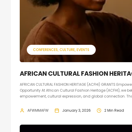
CONFERENCES
CULTURE
EVENTS
AFRICAN CULTURAL FASHION HERITA
AFRICAN CULTURAL FASHION HERITAGE (ACFHI) GRANTS Empoweri
Opportunity At African Cultural Fashion Heritage (ACFHI), we be
empowerment, cultural expression, and global connection. That
AFWMMAFW
January 3, 2026
2 Min Read