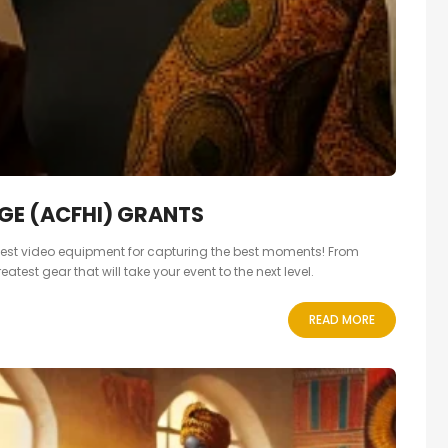
GE (ACFHI) GRANTS
e best video equipment for capturing the best moments! From
test gear that will take your event to the next level.
READ MORE