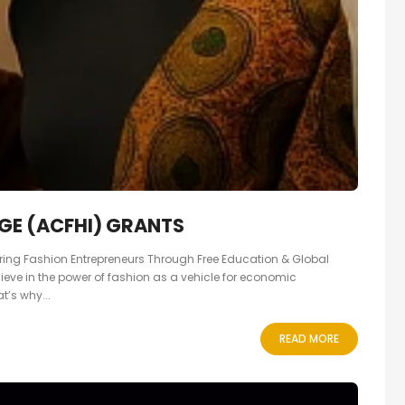
GE (ACFHI) GRANTS
ng Fashion Entrepreneurs Through Free Education & Global
lieve in the power of fashion as a vehicle for economic
’s why...
READ MORE