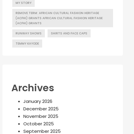
MY STORY
REMOVE TERM: AFRICAN CULTURAL FASHION HERITAGE
(ACFHI) GRANTS AFRICAN CULTURAL FASHION HERITAGE
(ACFHI) GRANTS
RUNWAY SHOWS
SHIRTS AND FACE CAPS
TEMMY KAYODE
Archives
January 2026
December 2025
November 2025
October 2025
September 2025