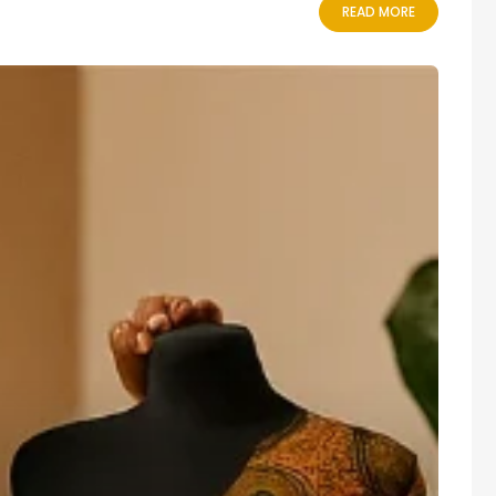
READ MORE