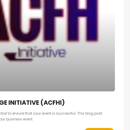
E INITIATIVE (ACFHI)
ial to ensure that your event is successful. This blog post
our business event.