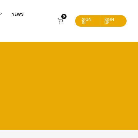
P
NEWS
0
SIGN
SIGN
IN
UP