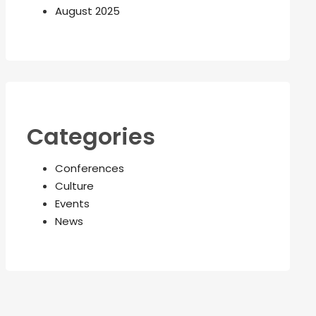
August 2025
Categories
Conferences
Culture
Events
News