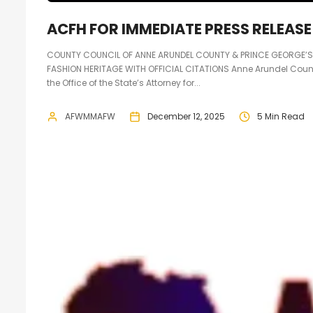
ACFH FOR IMMEDIATE PRESS RELEASE
COUNTY COUNCIL OF ANNE ARUNDEL COUNTY & PRINCE GEORGE’
FASHION HERITAGE WITH OFFICIAL CITATIONS Anne Arundel Coun
the Office of the State’s Attorney for...
AFWMMAFW
December 12, 2025
5 Min Read