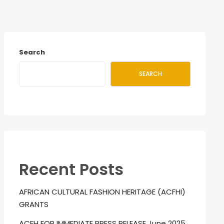
Search
SEARCH
Recent Posts
AFRICAN CULTURAL FASHION HERITAGE (ACFHI)
GRANTS
ACFH FOR IMMEDIATE PRESS RELEASE June 2025