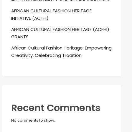
AFRICAN CULTURAL FASHION HERITAGE
INITIATIVE (ACFHI)
AFRICAN CULTURAL FASHION HERITAGE (ACFHI)
GRANTS
African Cultural Fashion Heritage: Empowering
Creativity, Celebrating Tradition
Recent Comments
No comments to show.