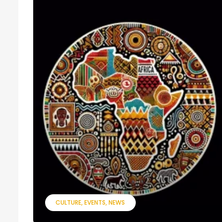
CULTURE
EVENTS
NEWS