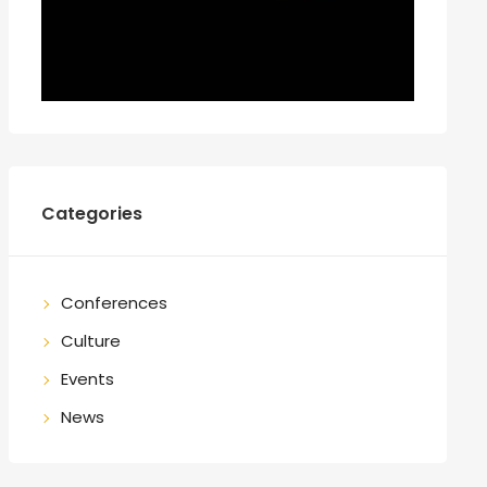
Categories
Conferences
Culture
Events
News