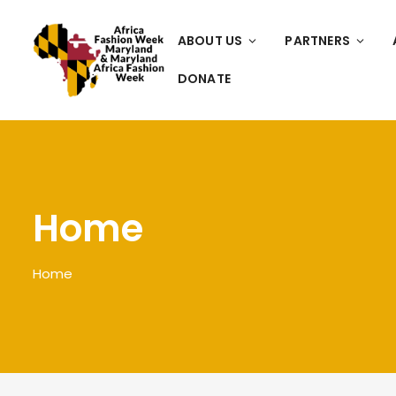
ABOUT US
PARTNERS
DONATE
Home
Home