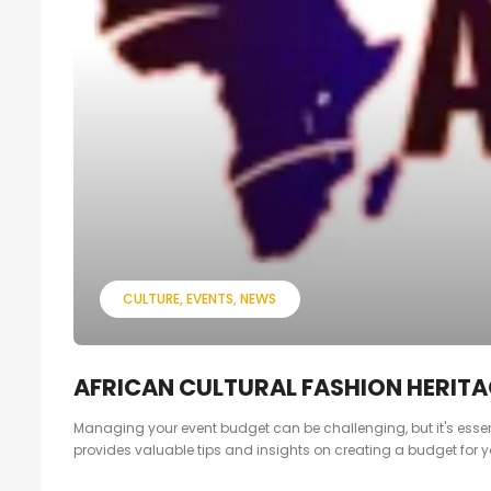
CULTURE
EVENTS
NEWS
AFRICAN CULTURAL FASHION HERITAG
Managing your event budget can be challenging, but it's essent
provides valuable tips and insights on creating a budget for y