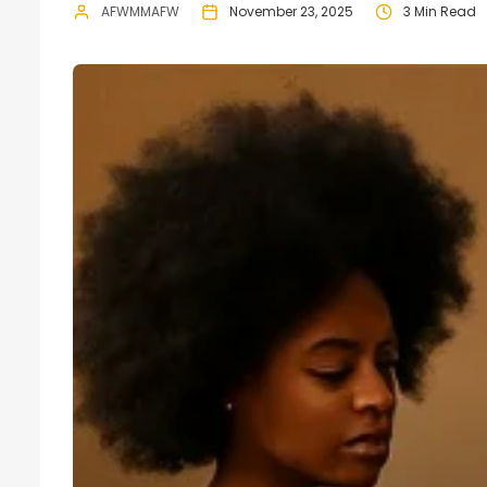
AFWMMAFW
November 23, 2025
3 Min Read