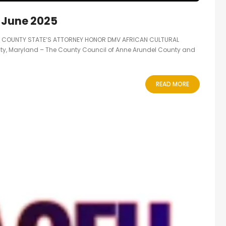
 June 2025
S COUNTY STATE’S ATTORNEY HONOR DMV AFRICAN CULTURAL
ty, Maryland – The County Council of Anne Arundel County and
READ MORE